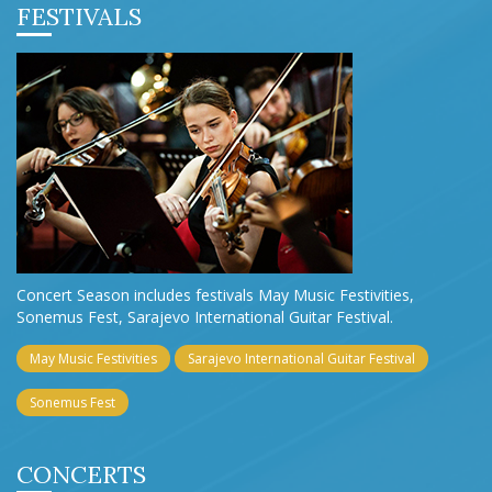
FESTIVALS
Concert Season includes festivals May Music Festivities,
Sonemus Fest, Sarajevo International Guitar Festival.
May Music Festivities
Sarajevo International Guitar Festival
Sonemus Fest
CONCERTS