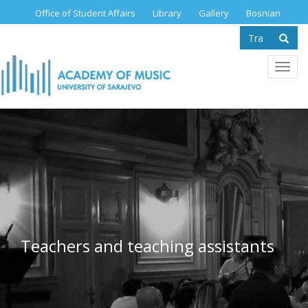
Skip
Office of Student Affairs
Library
Gallery
Bosnian
to
Search
main
content
form
Se
Toggl
navig
Teachers and teaching assistants