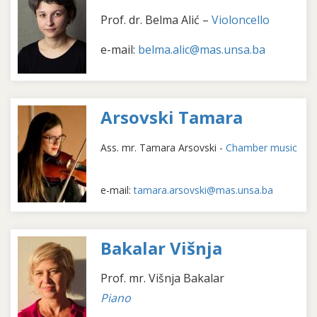
Prof. dr. Belma Alić –
Violoncello
e-mail:
belma.alic@mas.unsa.ba
Arsovski Tamara
Ass. mr. Tamara Arsovski -
Chamber music
e-mail:
tamara.arsovski@mas.unsa.ba
Bakalar Višnja
Prof. mr. Višnja Bakalar
Piano