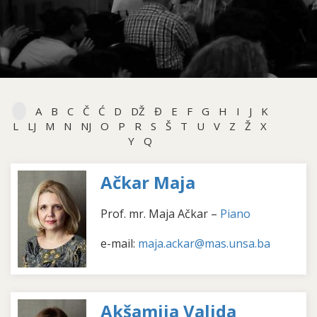
A
B
C
Č
Ć
D
DŽ
Đ
E
F
G
H
I
J
K
L
LJ
M
N
NJ
O
P
R
S
Š
T
U
V
Z
Ž
X
Y
Q
Ačkar Maja
Prof. mr. Maja Ačkar –
Piano
e-mail:
maja.ackar@mas.unsa.ba
Akšamija Valida