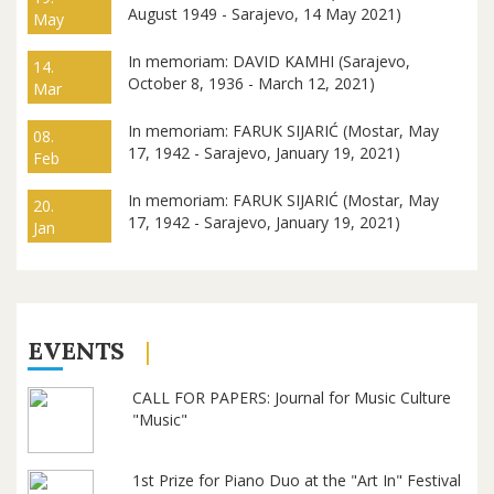
August 1949 - Sarajevo, 14 May 2021)
May
In memoriam: DAVID KAMHI (Sarajevo,
14.
October 8, 1936 - March 12, 2021)
Mar
In memoriam: FARUK SIJARIĆ (Mostar, May
08.
17, 1942 - Sarajevo, January 19, 2021)
Feb
In memoriam: FARUK SIJARIĆ (Mostar, May
20.
17, 1942 - Sarajevo, January 19, 2021)
Jan
EVENTS
CALL FOR PAPERS: Journal for Music Culture
"Music"
1st Prize for Piano Duo at the "Art In" Festival