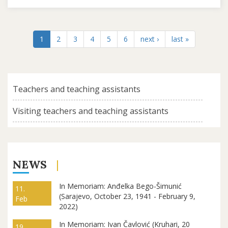
1
2
3
4
5
6
next ›
last »
Teachers and teaching assistants
Visiting teachers and teaching assistants
NEWS
In Memoriam: Anđelka Bego-Šimunić
11.
(Sarajevo, October 23, 1941 - February 9,
Feb
2022)
In Memoriam: Ivan Čavlović (Kruhari, 20
19.