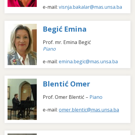
e-mail:
visnja.bakalar@mas.unsa.ba
Begić Emina
Prof. mr. Emina Begić
Piano
e-mail:
emina.begic@mas.unsa.ba
Blentić Omer
Prof. Omer Blentić
–
Piano
e-mail:
omer.blentic@mas.unsa.ba