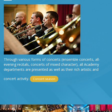
Through various forms of concerts (ensemble concerts, all-
evening recitals, concerts of mixed character), all Academy
departments are presented as well as their rich artistic and
concert activity.
Concert season