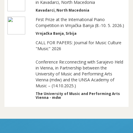
in Kavadarci, North Macedonia
Kavadarci, North Macedonia
First Prize at the International Piano
Competition in Vrnjačka Banja (8.-10. 5. 2026.)
Vrnjačka Banja, Srbija
CALL FOR PAPERS: Journal for Music Culture
"Music" 2026
Conference Re:connecting with Sarajevo Held
in Vienna, in Partnership between the
University of Music and Performing Arts
Vienna (mdw) and the UNSA Academy of
Music – (14.10.2025.)
The University of Music and Performing Arts
Vienna - mdw