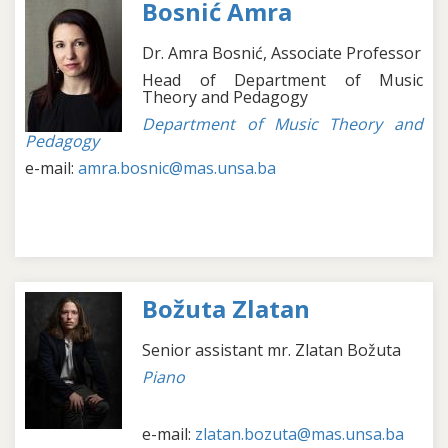
Bosnić Amra
Dr. Amra Bosnić, Associate Professor
Head of Department of Music
Theory and Pedagogy
Department of Music Theory and
Pedagogy
e-mail:
amra.bosnic@mas.unsa.ba
Božuta Zlatan
Senior assistant mr. Zlatan Božuta
Piano
e-mail:
zlatan.bozuta@mas.unsa.ba