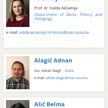
Prof. dr. Valida Akšamija
Department of Music Theory and
Pedagogy
e-mail:
valida.aksamija-tvrtkovic@mas.unsa.ba
Alagić Adnan
Ass. Adnan Alagić -
Guitar
e-mail:
adnan.alagic@mas.unsa.ba
Alić Belma