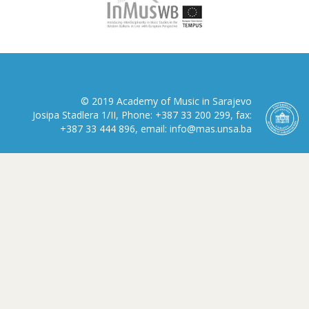
© 2019 Academy of Music in Sarajevo
Josipa Stadlera 1/II, Phone: +387 33 200 299, fax:
+387 33 444 896, email: info@mas.unsa.ba