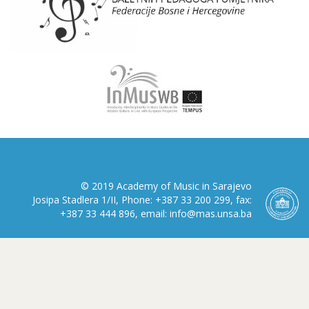
© 2019 Academy of Music in Sarajevo
Josipa Stadlera 1/II, Phone: +387 33 200 299, fax:
+387 33 444 896, email: info@mas.unsa.ba