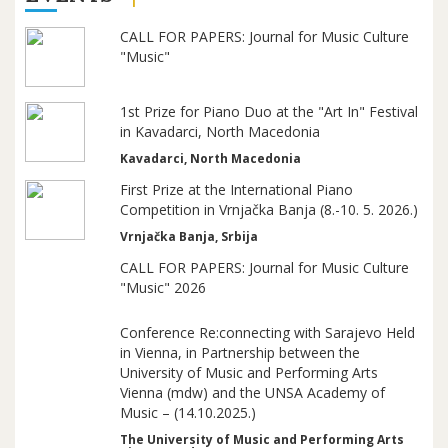
CALL FOR PAPERS: Journal for Music Culture
"Music"
1st Prize for Piano Duo at the "Art In" Festival
in Kavadarci, North Macedonia
Kavadarci, North Macedonia
First Prize at the International Piano
Competition in Vrnjačka Banja (8.-10. 5. 2026.)
Vrnjačka Banja, Srbija
CALL FOR PAPERS: Journal for Music Culture
"Music" 2026
Conference Re:connecting with Sarajevo Held
in Vienna, in Partnership between the
University of Music and Performing Arts
Vienna (mdw) and the UNSA Academy of
Music – (14.10.2025.)
The University of Music and Performing Arts