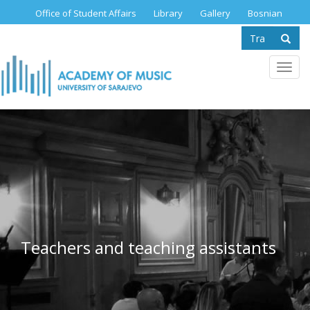
Skip
Office of Student Affairs
Library
Gallery
Bosnian
to
Search
main
content
form
Se
Toggl
navig
Teachers and teaching assistants