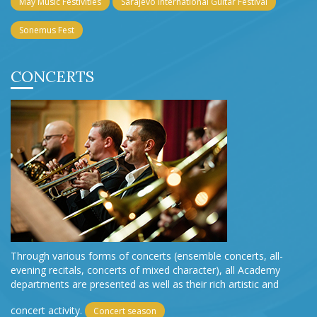
May Music Festivities
Sarajevo International Guitar Festival
Sonemus Fest
CONCERTS
Through various forms of concerts (ensemble concerts, all-
evening recitals, concerts of mixed character), all Academy
departments are presented as well as their rich artistic and
concert activity.
Concert season