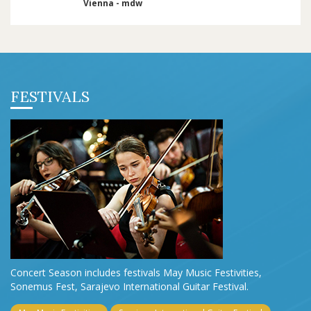
Vienna - mdw
FESTIVALS
Concert Season includes festivals May Music Festivities,
Sonemus Fest, Sarajevo International Guitar Festival.