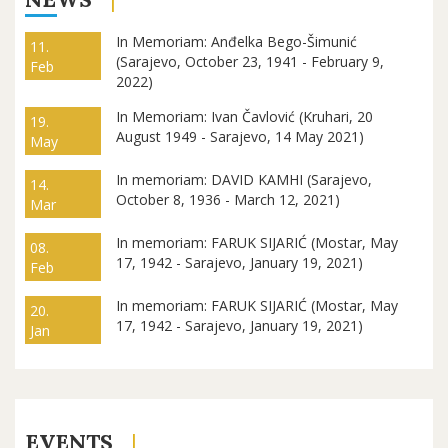
In Memoriam: Anđelka Bego-Šimunić
11.
(Sarajevo, October 23, 1941 - February 9,
Feb
2022)
In Memoriam: Ivan Čavlović (Kruhari, 20
19.
August 1949 - Sarajevo, 14 May 2021)
May
In memoriam: DAVID KAMHI (Sarajevo,
14.
October 8, 1936 - March 12, 2021)
Mar
In memoriam: FARUK SIJARIĆ (Mostar, May
08.
17, 1942 - Sarajevo, January 19, 2021)
Feb
In memoriam: FARUK SIJARIĆ (Mostar, May
20.
17, 1942 - Sarajevo, January 19, 2021)
Jan
EVENTS