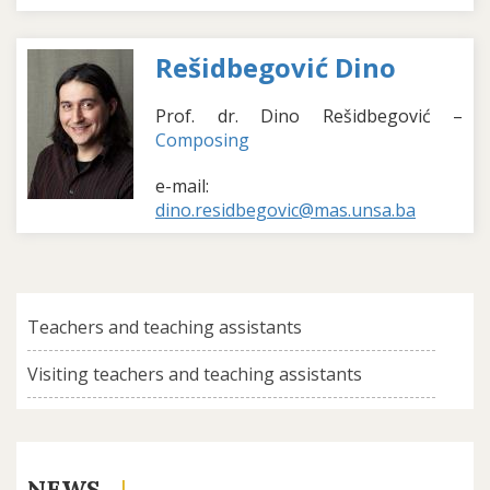
Rešidbegović Dino
Prof. dr. Dino Rešidbegović –
Composing
e-mail:
dino.residbegovic@mas.unsa.ba
Teachers and teaching assistants
Visiting teachers and teaching assistants
NEWS