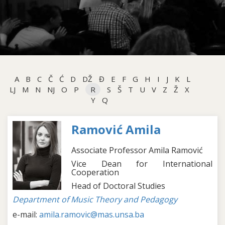
A
B
C
Č
Ć
D
DŽ
Đ
E
F
G
H
I
J
K
L
LJ
M
N
NJ
O
P
R
S
Š
T
U
V
Z
Ž
X
Y
Q
Ramović Amila
Associate Professor Amila Ramović
Vice Dean for International
Cooperation
Head of Doctoral Studies
Department of Music Theory and Pedagogy
e-mail:
amila.ramovic@mas.unsa.ba