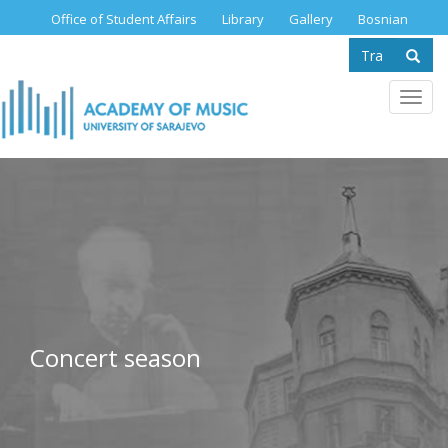
Skip
Office of Student Affairs
Library
Gallery
Bosnian
to
Search
main
content
form
Se
Toggl
navig
Concert season