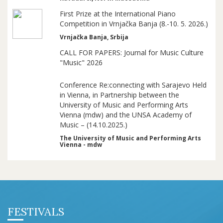
First Prize at the International Piano
Competition in Vrnjačka Banja (8.-10. 5. 2026.)
Vrnjačka Banja, Srbija
CALL FOR PAPERS: Journal for Music Culture
"Music" 2026
Conference Re:connecting with Sarajevo Held
in Vienna, in Partnership between the
University of Music and Performing Arts
Vienna (mdw) and the UNSA Academy of
Music – (14.10.2025.)
The University of Music and Performing Arts
Vienna - mdw
FESTIVALS