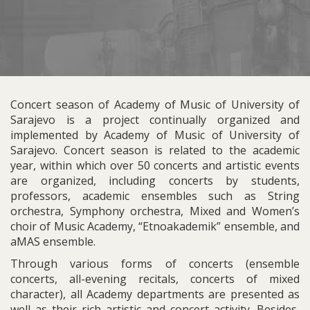
Concert season of Academy of Music of University of
Sarajevo is a project continually organized and
implemented by Academy of Music of University of
Sarajevo. Concert season is related to the academic
year, within which over 50 concerts and artistic events
are organized, including concerts by students,
professors, academic ensembles such as String
orchestra, Symphony orchestra, Mixed and Women’s
choir of Music Academy, “Etnoakademik” ensemble, and
aMAS ensemble.
Through various forms of concerts (ensemble
concerts, all-evening recitals, concerts of mixed
character), all Academy departments are presented as
well as their rich artistic and concert activity. Besides,