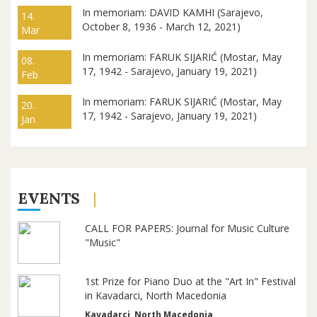
In memoriam: DAVID KAMHI (Sarajevo,
14.
October 8, 1936 - March 12, 2021)
Mar
In memoriam: FARUK SIJARIĆ (Mostar, May
08.
17, 1942 - Sarajevo, January 19, 2021)
Feb
In memoriam: FARUK SIJARIĆ (Mostar, May
20.
17, 1942 - Sarajevo, January 19, 2021)
Jan
EVENTS
CALL FOR PAPERS: Journal for Music Culture
"Music"
1st Prize for Piano Duo at the "Art In" Festival
in Kavadarci, North Macedonia
Kavadarci, North Macedonia