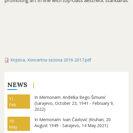
promoting art in line with top-class aesthetic standards.
Knjizica, Koncertna sezona 2016-2017.pdf
NEWS
In Memoriam: Anđelka Bego-Šimunić
11.
(Sarajevo, October 23, 1941 - February 9,
Feb
2022)
In Memoriam: Ivan Čavlović (Kruhari, 20
19.
August 1949 - Sarajevo, 14 May 2021)
May