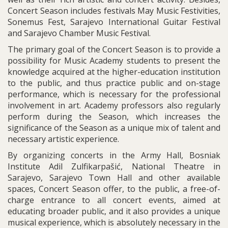
Concert Season includes festivals May Music Festivities,
Sonemus Fest, Sarajevo International Guitar Festival
and Sarajevo Chamber Music Festival.
The primary goal of the Concert Season is to provide a
possibility for Music Academy students to present the
knowledge acquired at the higher-education institution
to the public, and thus practice public and on-stage
performance, which is necessary for the professional
involvement in art. Academy professors also regularly
perform during the Season, which increases the
significance of the Season as a unique mix of talent and
necessary artistic experience.
By organizing concerts in the Army Hall, Bosniak
Institute Adil Zulfikarpašić, National Theatre in
Sarajevo, Sarajevo Town Hall and other available
spaces, Concert Season offer, to the public, a free-of-
charge entrance to all concert events, aimed at
educating broader public, and it also provides a unique
musical experience, which is absolutely necessary in the