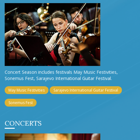
Concert Season includes festivals May Music Festivities,
Sonemus Fest, Sarajevo International Guitar Festival.
May Music Festivities
Sarajevo International Guitar Festival
Sonemus Fest
CONCERTS