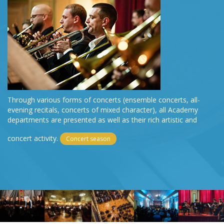
Through various forms of concerts (ensemble concerts, all-
evening recitals, concerts of mixed character), all Academy
departments are presented as well as their rich artistic and
concert activity.
Concert season