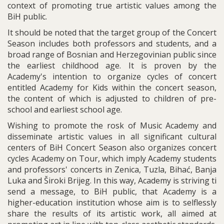
context of promoting true artistic values among the
BiH public.
It should be noted that the target group of the Concert
Season includes both professors and students, and a
broad range of Bosnian and Herzegovinian public since
the earliest childhood age. It is proven by the
Academy's intention to organize cycles of concert
entitled Academy for Kids within the concert season,
the content of which is adjusted to children of pre-
school and earliest school age.
Wishing to promote the rosk of Music Academy and
disseminate artistic values in all significant cultural
centers of BiH Concert Season also organizes concert
cycles Academy on Tour, which imply Academy students
and professors' concerts in Zenica, Tuzla, Bihać, Banja
Luka and Široki Brijeg. In this way, Academy is striving ti
send a message, to BiH public, that Academy is a
higher-education institution whose aim is to selflessly
share the results of its artistic work, all aimed at