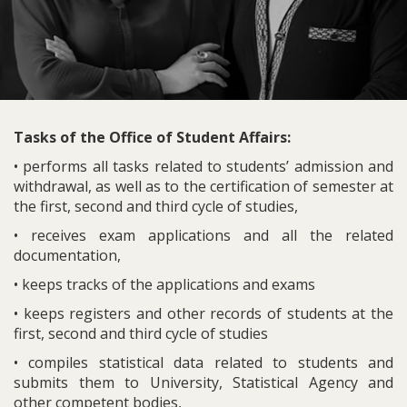
Tasks of the Office of Student Affairs:
• performs all tasks related to students’ admission and
withdrawal, as well as to the certification of semester at
the first, second and third cycle of studies,
• receives exam applications and all the related
documentation,
• keeps tracks of the applications and exams
• keeps registers and other records of students at the
first, second and third cycle of studies
• compiles statistical data related to students and
submits them to University, Statistical Agency and
other competent bodies,