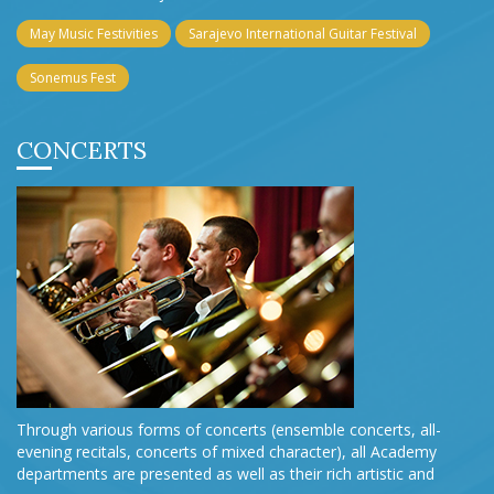
May Music Festivities
Sarajevo International Guitar Festival
Sonemus Fest
CONCERTS
Through various forms of concerts (ensemble concerts, all-
evening recitals, concerts of mixed character), all Academy
departments are presented as well as their rich artistic and