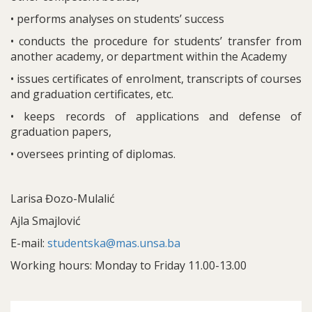
• performs analyses on students’ success
• conducts the procedure for students’ transfer from
another academy, or department within the Academy
• issues certificates of enrolment, transcripts of courses
and graduation certificates, etc.
• keeps records of applications and defense of
graduation papers,
• oversees printing of diplomas.
Larisa Đozo-Mulalić
Ajla Smajlović
E-mail:
studentska@mas.unsa.ba
Working hours: Monday to Friday 11.00-13.00