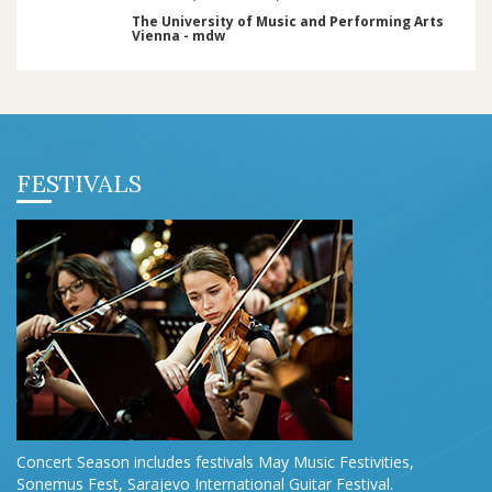
The University of Music and Performing Arts
Vienna - mdw
FESTIVALS
Concert Season includes festivals May Music Festivities,
Sonemus Fest, Sarajevo International Guitar Festival.