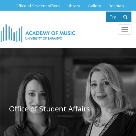
Skip
Office of Student Affairs
Library
Gallery
Bosnian
to
Search
main
content
form
Se
Toggl
navig
Office of Student Affairs