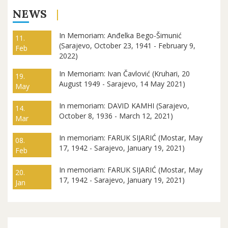
NEWS
In Memoriam: Anđelka Bego-Šimunić
11.
(Sarajevo, October 23, 1941 - February 9,
Feb
2022)
In Memoriam: Ivan Čavlović (Kruhari, 20
19.
August 1949 - Sarajevo, 14 May 2021)
May
In memoriam: DAVID KAMHI (Sarajevo,
14.
October 8, 1936 - March 12, 2021)
Mar
In memoriam: FARUK SIJARIĆ (Mostar, May
08.
17, 1942 - Sarajevo, January 19, 2021)
Feb
In memoriam: FARUK SIJARIĆ (Mostar, May
20.
17, 1942 - Sarajevo, January 19, 2021)
Jan