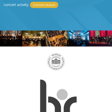
concert activity.
Concert season