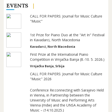
EVENTS
CALL FOR PAPERS: Journal for Music Culture
"Music"
1st Prize for Piano Duo at the "Art In" Festival
in Kavadarci, North Macedonia
Kavadarci, North Macedonia
First Prize at the International Piano
Competition in Vrnjačka Banja (8.-10. 5. 2026.)
Vrnjačka Banja, Srbija
CALL FOR PAPERS: Journal for Music Culture
"Music" 2026
Conference Re:connecting with Sarajevo Held
in Vienna, in Partnership between the
University of Music and Performing Arts
Vienna (mdw) and the UNSA Academy of
Music – (14.10.2025.)