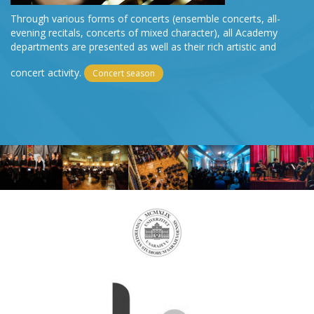
Through various forms of concerts (ensemble concerts, all-
evening recitals, concerts of mixed character), all Academy
departments are presented as well as their rich artistic and
concert activity.
Concert season