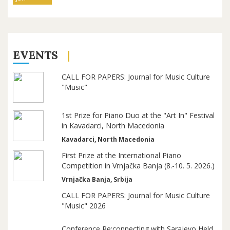
EVENTS
CALL FOR PAPERS: Journal for Music Culture
"Music"
1st Prize for Piano Duo at the "Art In" Festival
in Kavadarci, North Macedonia
Kavadarci, North Macedonia
First Prize at the International Piano
Competition in Vrnjačka Banja (8.-10. 5. 2026.)
Vrnjačka Banja, Srbija
CALL FOR PAPERS: Journal for Music Culture
"Music" 2026
Conference Re:connecting with Sarajevo Held