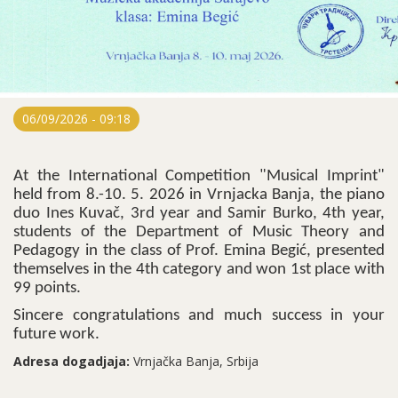
06/09/2026 - 09:18
At the International Competition "Musical Imprint"
held from 8.-10. 5. 2026 in Vrnjacka Banja, the piano
duo Ines Kuvač, 3rd year and Samir Burko, 4th year,
students of the Department of Music Theory and
Pedagogy in the class of Prof. Emina Begić, presented
themselves in the 4th category and won 1st place with
99 points.
Sincere congratulations and much success in your
future work.
Adresa dogadjaja:
Vrnjačka Banja, Srbija