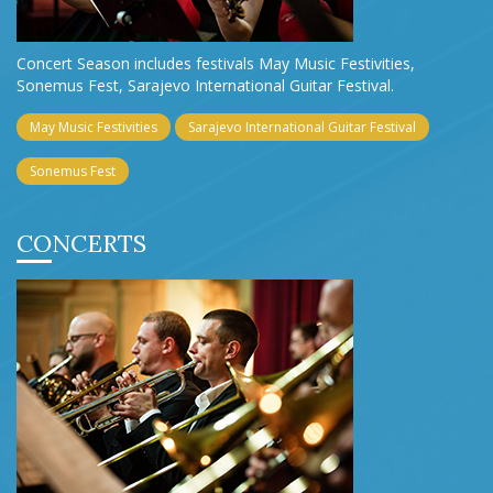
Concert Season includes festivals May Music Festivities,
Sonemus Fest, Sarajevo International Guitar Festival.
May Music Festivities
Sarajevo International Guitar Festival
Sonemus Fest
CONCERTS