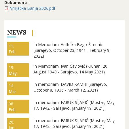
Dokumenti:
Vrnjačka Banja 2026.pdf
NEWS
In Memoriam: Anđelka Bego-Šimunić
11.
(Sarajevo, October 23, 1941 - February 9,
Feb
2022)
In Memoriam: Ivan Čavlović (Kruhari, 20
19.
August 1949 - Sarajevo, 14 May 2021)
May
In memoriam: DAVID KAMHI (Sarajevo,
14.
October 8, 1936 - March 12, 2021)
Mar
In memoriam: FARUK SIJARIĆ (Mostar, May
08.
17, 1942 - Sarajevo, January 19, 2021)
Feb
In memoriam: FARUK SIJARIĆ (Mostar, May
20.
17, 1942 - Sarajevo, January 19, 2021)
Jan