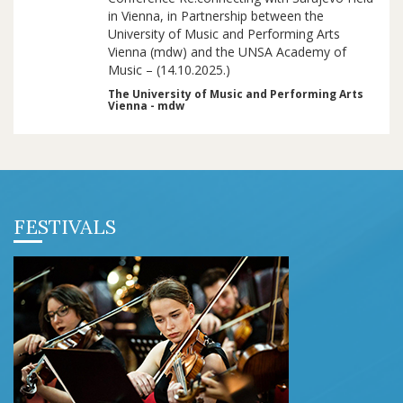
in Vienna, in Partnership between the
University of Music and Performing Arts
Vienna (mdw) and the UNSA Academy of
Music – (14.10.2025.)
The University of Music and Performing Arts
Vienna - mdw
FESTIVALS