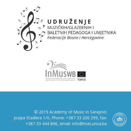
© 2019 Academy of Music in Sarajevo
Josipa Stadlera 1/II, Phone: +387 33 200 299, fax:
+387 33 444 896, email: info@mas.unsa.ba