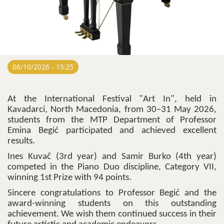
06/10/2026 - 15:25
At the International Festival "Art In", held in
Kavadarci, North Macedonia, from 30–31 May 2026,
students from the MTP Department of Professor
Emina Begić participated and achieved excellent
results.
Ines Kuvač (3rd year) and Samir Burko (4th year)
competed in the Piano Duo discipline, Category VII,
winning 1st Prize with 94 points.
Sincere congratulations to Professor Begić and the
award-winning students on this outstanding
achievement. We wish them continued success in their