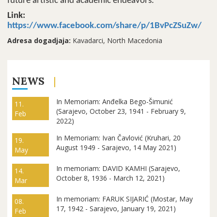
future artistic and academic endeavors.
Link:
https://www.facebook.com/share/p/1BvPcZSuZw/
Adresa dogadjaja:
Kavadarci, North Macedonia
NEWS
In Memoriam: Anđelka Bego-Šimunić
11.
(Sarajevo, October 23, 1941 - February 9,
Feb
2022)
In Memoriam: Ivan Čavlović (Kruhari, 20
19.
August 1949 - Sarajevo, 14 May 2021)
May
In memoriam: DAVID KAMHI (Sarajevo,
14.
October 8, 1936 - March 12, 2021)
Mar
In memoriam: FARUK SIJARIĆ (Mostar, May
08.
17, 1942 - Sarajevo, January 19, 2021)
Feb