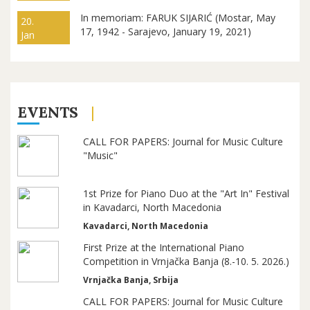
In memoriam: FARUK SIJARIĆ (Mostar, May
20.
17, 1942 - Sarajevo, January 19, 2021)
Jan
EVENTS
CALL FOR PAPERS: Journal for Music Culture
"Music"
1st Prize for Piano Duo at the "Art In" Festival
in Kavadarci, North Macedonia
Kavadarci, North Macedonia
First Prize at the International Piano
Competition in Vrnjačka Banja (8.-10. 5. 2026.)
Vrnjačka Banja, Srbija
CALL FOR PAPERS: Journal for Music Culture