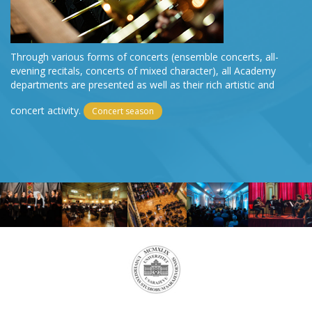
Through various forms of concerts (ensemble concerts, all-
evening recitals, concerts of mixed character), all Academy
departments are presented as well as their rich artistic and
concert activity.
Concert season