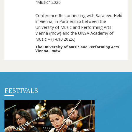
"Music" 2026
Conference Re:connecting with Sarajevo Held
in Vienna, in Partnership between the
University of Music and Performing Arts
Vienna (mdw) and the UNSA Academy of
Music – (14.10.2025.)
The University of Music and Performing Arts
Vienna - mdw
FESTIVALS