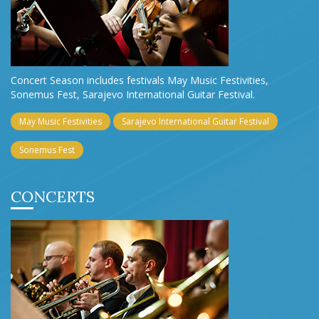
Concert Season includes festivals May Music Festivities,
Sonemus Fest, Sarajevo International Guitar Festival.
May Music Festivities
Sarajevo International Guitar Festival
Sonemus Fest
CONCERTS