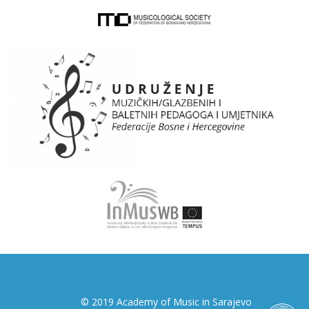
© 2019 Academy of Music in Sarajevo