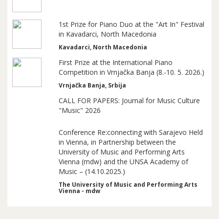
1st Prize for Piano Duo at the "Art In" Festival
in Kavadarci, North Macedonia
Kavadarci, North Macedonia
First Prize at the International Piano
Competition in Vrnjačka Banja (8.-10. 5. 2026.)
Vrnjačka Banja, Srbija
CALL FOR PAPERS: Journal for Music Culture
"Music" 2026
Conference Re:connecting with Sarajevo Held
in Vienna, in Partnership between the
University of Music and Performing Arts
Vienna (mdw) and the UNSA Academy of
Music – (14.10.2025.)
The University of Music and Performing Arts
Vienna - mdw