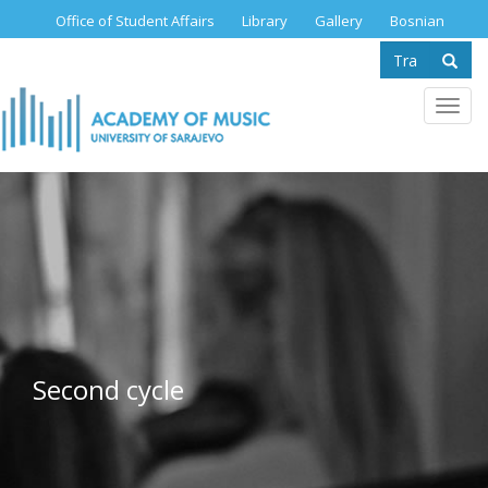
Skip
Office of Student Affairs
Library
Gallery
Bosnian
to
Search
main
content
form
Se
Toggl
navig
Second cycle