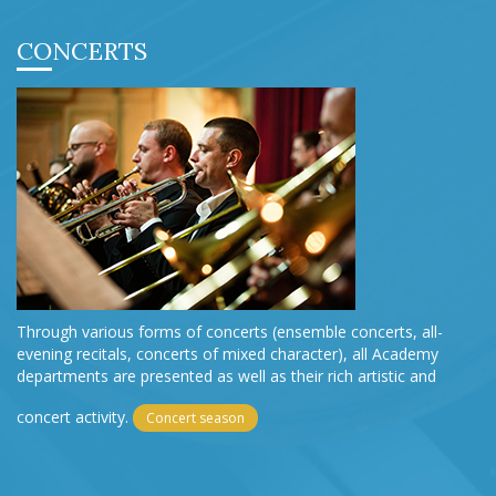
CONCERTS
Through various forms of concerts (ensemble concerts, all-
evening recitals, concerts of mixed character), all Academy
departments are presented as well as their rich artistic and
concert activity.
Concert season