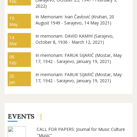
Feb
2022)
In Memoriam: Ivan Čavlović (Kruhari, 20
19.
August 1949 - Sarajevo, 14 May 2021)
May
In memoriam: DAVID KAMHI (Sarajevo,
14.
October 8, 1936 - March 12, 2021)
Mar
In memoriam: FARUK SIJARIĆ (Mostar, May
08.
17, 1942 - Sarajevo, January 19, 2021)
Feb
In memoriam: FARUK SIJARIĆ (Mostar, May
20.
17, 1942 - Sarajevo, January 19, 2021)
Jan
EVENTS
CALL FOR PAPERS: Journal for Music Culture
"Music"