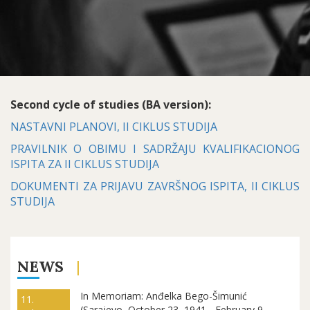
Second cycle of studies (BA version):
NASTAVNI PLANOVI, II CIKLUS STUDIJA
PRAVILNIK O OBIMU I SADRŽAJU KVALIFIKACIONOG
ISPITA ZA II CIKLUS STUDIJA
DOKUMENTI ZA PRIJAVU ZAVRŠNOG ISPITA, II CIKLUS
STUDIJA
NEWS
In Memoriam: Anđelka Bego-Šimunić
11.
(Sarajevo, October 23, 1941 - February 9,