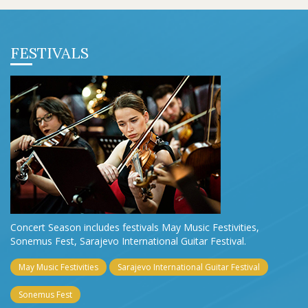
FESTIVALS
Concert Season includes festivals May Music Festivities,
Sonemus Fest, Sarajevo International Guitar Festival.
May Music Festivities
Sarajevo International Guitar Festival
Sonemus Fest