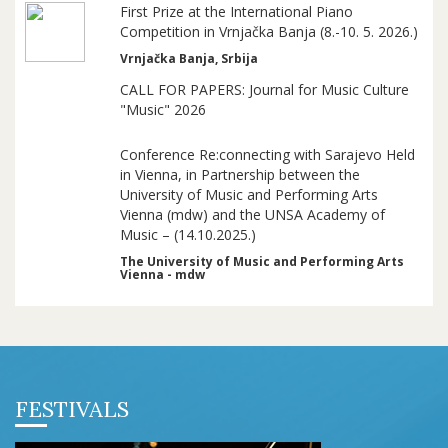
First Prize at the International Piano
Competition in Vrnjačka Banja (8.-10. 5. 2026.)
Vrnjačka Banja, Srbija
CALL FOR PAPERS: Journal for Music Culture
"Music" 2026
Conference Re:connecting with Sarajevo Held
in Vienna, in Partnership between the
University of Music and Performing Arts
Vienna (mdw) and the UNSA Academy of
Music – (14.10.2025.)
The University of Music and Performing Arts
Vienna - mdw
FESTIVALS