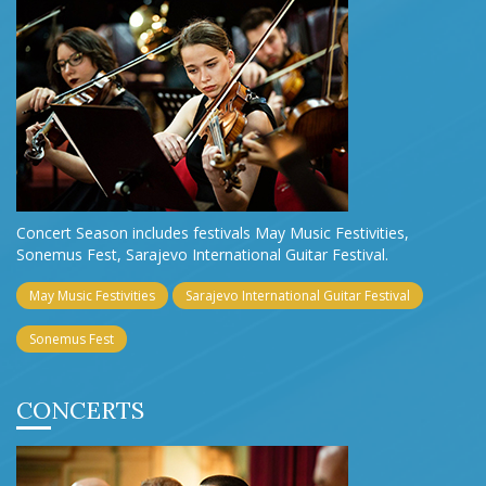
Concert Season includes festivals May Music Festivities,
Sonemus Fest, Sarajevo International Guitar Festival.
May Music Festivities
Sarajevo International Guitar Festival
Sonemus Fest
CONCERTS