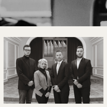
04
MAS
Grupni
portreti
2018.jpg