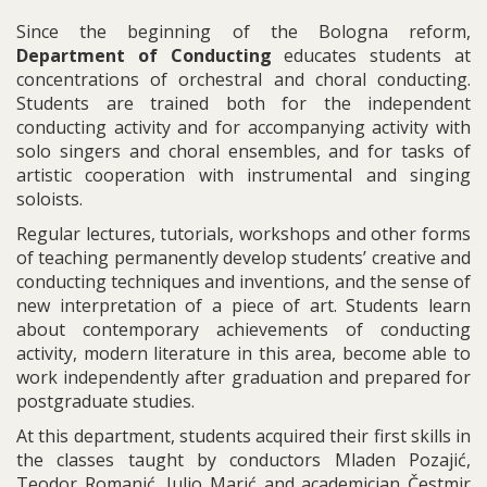
Since the beginning of the Bologna reform,
Department of Conducting
educates students at
concentrations of orchestral and choral conducting.
Students are trained both for the independent
conducting activity and for accompanying activity with
solo singers and choral ensembles, and for tasks of
artistic cooperation with instrumental and singing
soloists.
Regular lectures, tutorials, workshops and other forms
of teaching permanently develop students’ creative and
conducting techniques and inventions, and the sense of
new interpretation of a piece of art. Students learn
about contemporary achievements of conducting
activity, modern literature in this area, become able to
work independently after graduation and prepared for
postgraduate studies.
At this department, students acquired their first skills in
the classes taught by conductors Mladen Pozajić,
Teodor Romanić, Julio Marić and academician Čestmir