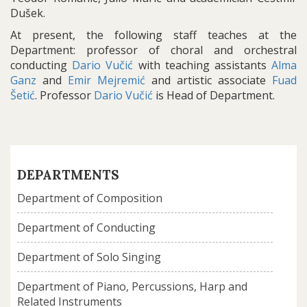
Dušek.
At present, the following staff teaches at the
Department: professor of choral and orchestral
conducting
Dario Vučić
with teaching assistants
Alma
Ganz
and
Emir Mejremić
and artistic associate
Fuad
Šetić
. Professor
Dario Vučić
is Head of Department.
DEPARTMENTS
Department of Composition
Department of Conducting
Department of Solo Singing
Department of Piano, Percussions, Harp and
Related Instruments