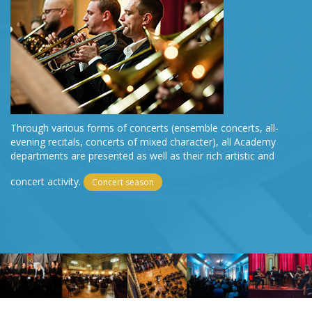
Through various forms of concerts (ensemble concerts, all-
evening recitals, concerts of mixed character), all Academy
departments are presented as well as their rich artistic and
concert activity.
Concert season