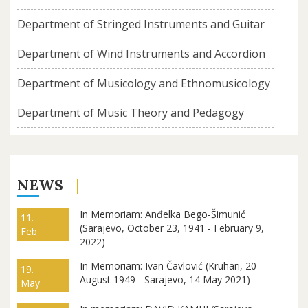
Department of Stringed Instruments and Guitar
Department of Wind Instruments and Accordion
Department of Musicology and Ethnomusicology
Department of Music Theory and Pedagogy
NEWS
In Memoriam: Anđelka Bego-Šimunić
11.
(Sarajevo, October 23, 1941 - February 9,
Feb
2022)
In Memoriam: Ivan Čavlović (Kruhari, 20
19.
August 1949 - Sarajevo, 14 May 2021)
May