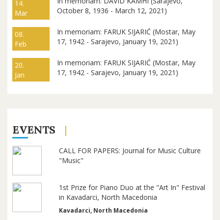
In memoriam: DAVID KAMHI (Sarajevo,
14.
October 8, 1936 - March 12, 2021)
Mar
In memoriam: FARUK SIJARIĆ (Mostar, May
08.
17, 1942 - Sarajevo, January 19, 2021)
Feb
In memoriam: FARUK SIJARIĆ (Mostar, May
20.
17, 1942 - Sarajevo, January 19, 2021)
Jan
EVENTS
CALL FOR PAPERS: Journal for Music Culture
"Music"
1st Prize for Piano Duo at the "Art In" Festival
in Kavadarci, North Macedonia
Kavadarci, North Macedonia