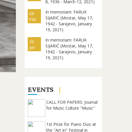
8, 1936 - March 12, 2021)
In memoriam: FARUK
08.
SIJARIĆ (Mostar, May 17,
Feb
1942 - Sarajevo, January
19, 2021)
In memoriam: FARUK
20.
SIJARIĆ (Mostar, May 17,
Jan
1942 - Sarajevo, January
19, 2021)
EVENTS
CALL FOR PAPERS: Journal
for Music Culture "Music"
1st Prize for Piano Duo at
the "Art In" Festival in