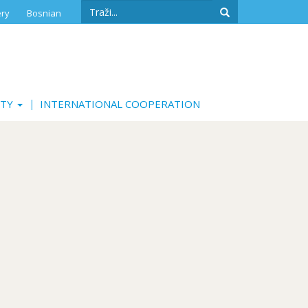
Search
ery
Bosnian
form
Search
ITY
INTERNATIONAL COOPERATION