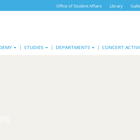
Office of Student Affairs
Library
Gall
ADEMY
STUDIES
DEPARTMENTS
CONCERT ACTIV
jpg