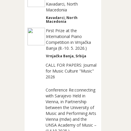
Kavadarci, North
Macedonia
Kavadarci, North
Macedonia
First Prize at the
International Piano
Competition in Vrnjačka
Banja (8.-10. 5. 2026.)
Vrnjačka Banja, Srbija
CALL FOR PAPERS: Journal
for Music Culture "Music"
2026
Conference Re:connecting
with Sarajevo Held in
Vienna, in Partnership
between the University of
Music and Performing Arts
Vienna (mdw) and the
UNSA Academy of Music –
(14.10.2025.)