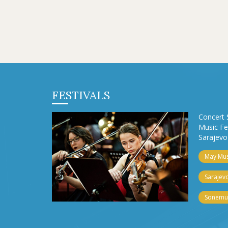
FESTIVALS
Concert 
Music Fe
Sarajevo 
May Musi
Sarajevo
Sonemus