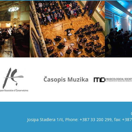
Josipa Stadlera 1/II, Phone: +387 33 200 299, fax: +3