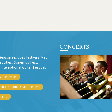
CONCERTS
Season includes festivals May
stivities, Sonemus Fest,
International Guitar Festival.
c Festivities
 International Guitar Festival
 Fest