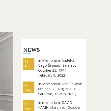
NEWS
In Memoriam: Anđelka
11.
Bego-Šimunić (Sarajevo,
Feb
October 23, 1941 -
February 9, 2022)
In Memoriam: Ivan Čavlović
19.
(Kruhari, 20 August 1949 -
May
Sarajevo, 14 May 2021)
In memoriam: DAVID
14.
KAMHI (Sarajevo, October
Mar