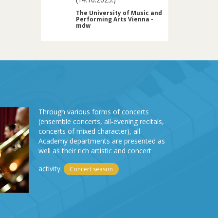
The University of Music and
Performing Arts Vienna -
mdw
Through various forms of concerts
(ensemble concerts, all-evening recitals,
concerts of mixed character), all
Academy departments are presented as
well as their rich artistic and concert
activity.
Concert season