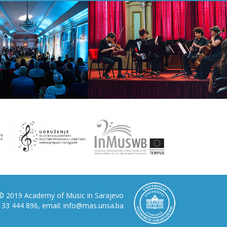
© 2019 Academy of Music in Sarajevo
87 33 444 896, email: info@mas.unsa.ba