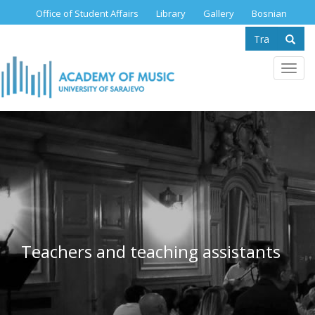
Skip
Office of Student Affairs
Library
Gallery
Bosnian
to
Search
main
content
form
Se
Toggl
navig
Teachers and teaching assistants