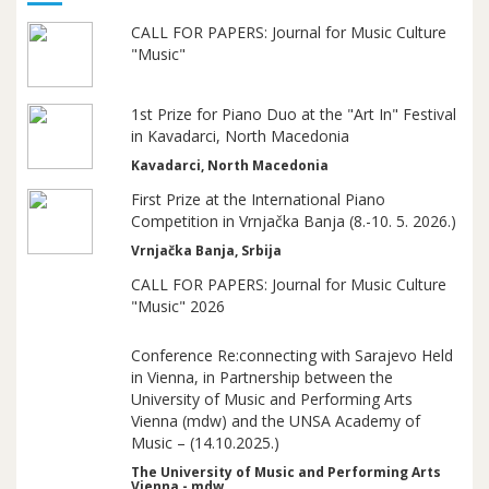
CALL FOR PAPERS: Journal for Music Culture
"Music"
1st Prize for Piano Duo at the "Art In" Festival
in Kavadarci, North Macedonia
Kavadarci, North Macedonia
First Prize at the International Piano
Competition in Vrnjačka Banja (8.-10. 5. 2026.)
Vrnjačka Banja, Srbija
CALL FOR PAPERS: Journal for Music Culture
"Music" 2026
Conference Re:connecting with Sarajevo Held
in Vienna, in Partnership between the
University of Music and Performing Arts
Vienna (mdw) and the UNSA Academy of
Music – (14.10.2025.)
The University of Music and Performing Arts
Vienna - mdw