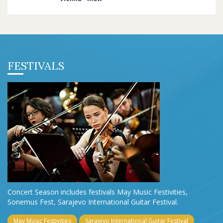
FESTIVALS
Concert Season includes festivals May Music Festivities,
Sonemus Fest, Sarajevo International Guitar Festival.
May Music Festivities
Sarajevo International Guitar Festival