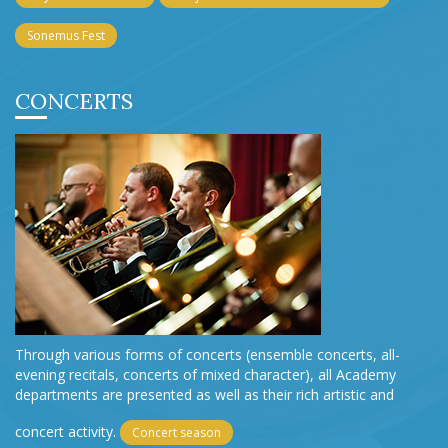
Sonemus Fest
CONCERTS
Through various forms of concerts (ensemble concerts, all-
evening recitals, concerts of mixed character), all Academy
departments are presented as well as their rich artistic and
concert activity.
Concert season