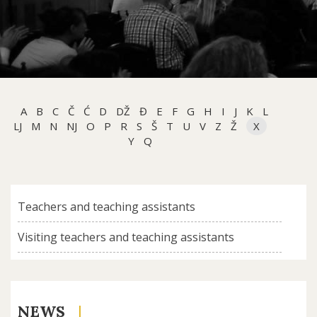
A
B
C
Č
Ć
D
DŽ
Đ
E
F
G
H
I
J
K
L
LJ
M
N
NJ
O
P
R
S
Š
T
U
V
Z
Ž
X
Y
Q
Teachers and teaching assistants
Visiting teachers and teaching assistants
NEWS