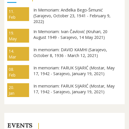
In Memoriam: Anđelka Bego-Šimunić
11.
(Sarajevo, October 23, 1941 - February 9,
Feb
2022)
In Memoriam: Ivan Čavlović (Kruhari, 20
19.
August 1949 - Sarajevo, 14 May 2021)
May
In memoriam: DAVID KAMHI (Sarajevo,
14.
October 8, 1936 - March 12, 2021)
Mar
In memoriam: FARUK SIJARIĆ (Mostar, May
08.
17, 1942 - Sarajevo, January 19, 2021)
Feb
In memoriam: FARUK SIJARIĆ (Mostar, May
20.
17, 1942 - Sarajevo, January 19, 2021)
Jan
EVENTS