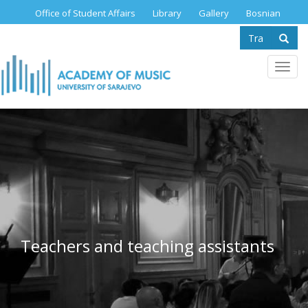
Skip
Office of Student Affairs
Library
Gallery
Bosnian
to
Search
main
content
form
Se
Toggl
navig
Teachers and teaching assistants