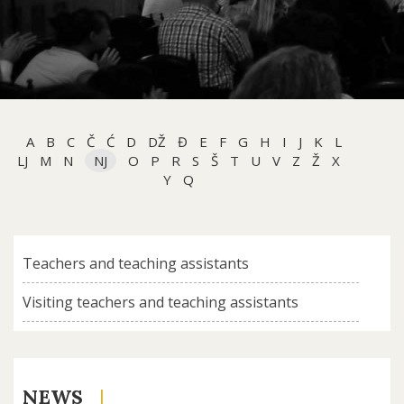
A
B
C
Č
Ć
D
DŽ
Đ
E
F
G
H
I
J
K
L
LJ
M
N
NJ
O
P
R
S
Š
T
U
V
Z
Ž
X
Y
Q
Teachers and teaching assistants
Visiting teachers and teaching assistants
NEWS