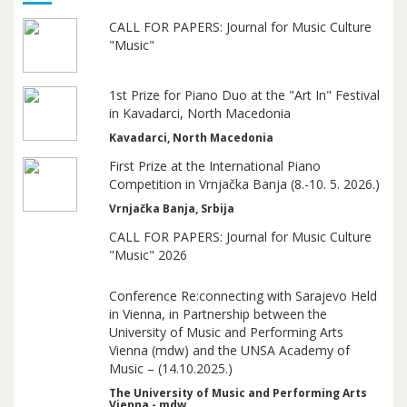
CALL FOR PAPERS: Journal for Music Culture
"Music"
1st Prize for Piano Duo at the "Art In" Festival
in Kavadarci, North Macedonia
Kavadarci, North Macedonia
First Prize at the International Piano
Competition in Vrnjačka Banja (8.-10. 5. 2026.)
Vrnjačka Banja, Srbija
CALL FOR PAPERS: Journal for Music Culture
"Music" 2026
Conference Re:connecting with Sarajevo Held
in Vienna, in Partnership between the
University of Music and Performing Arts
Vienna (mdw) and the UNSA Academy of
Music – (14.10.2025.)
The University of Music and Performing Arts
Vienna - mdw