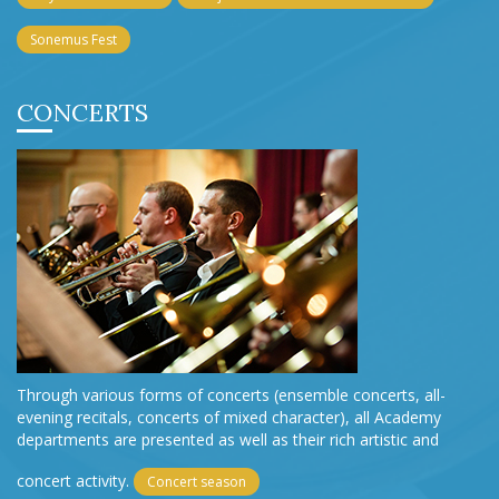
Sonemus Fest
CONCERTS
Through various forms of concerts (ensemble concerts, all-
evening recitals, concerts of mixed character), all Academy
departments are presented as well as their rich artistic and
concert activity.
Concert season