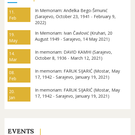
In Memoriam: Anđelka Bego-Šimunić
11.
(Sarajevo, October 23, 1941 - February 9,
Feb
2022)
In Memoriam: Ivan Čavlović (Kruhari, 20
19.
August 1949 - Sarajevo, 14 May 2021)
May
In memoriam: DAVID KAMHI (Sarajevo,
14.
October 8, 1936 - March 12, 2021)
Mar
In memoriam: FARUK SIJARIĆ (Mostar, May
08.
17, 1942 - Sarajevo, January 19, 2021)
Feb
In memoriam: FARUK SIJARIĆ (Mostar, May
20.
17, 1942 - Sarajevo, January 19, 2021)
Jan
EVENTS