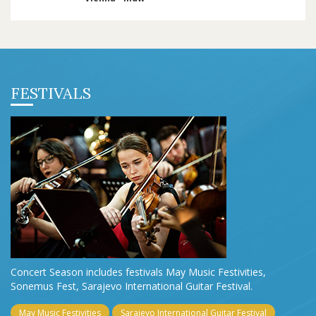
FESTIVALS
Concert Season includes festivals May Music Festivities,
Sonemus Fest, Sarajevo International Guitar Festival.
May Music Festivities
Sarajevo International Guitar Festival