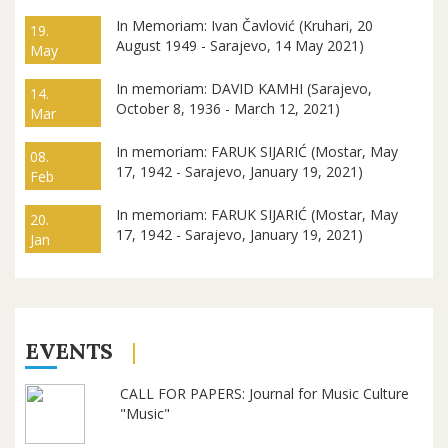
In Memoriam: Ivan Čavlović (Kruhari, 20
19.
August 1949 - Sarajevo, 14 May 2021)
May
In memoriam: DAVID KAMHI (Sarajevo,
14.
October 8, 1936 - March 12, 2021)
Mar
In memoriam: FARUK SIJARIĆ (Mostar, May
08.
17, 1942 - Sarajevo, January 19, 2021)
Feb
In memoriam: FARUK SIJARIĆ (Mostar, May
20.
17, 1942 - Sarajevo, January 19, 2021)
Jan
EVENTS
CALL FOR PAPERS: Journal for Music Culture
"Music"