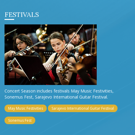
FESTIVALS
Concert Season includes festivals May Music Festivities,
Sonemus Fest, Sarajevo International Guitar Festival.
May Music Festivities
Sarajevo International Guitar Festival
Sonemus Fest