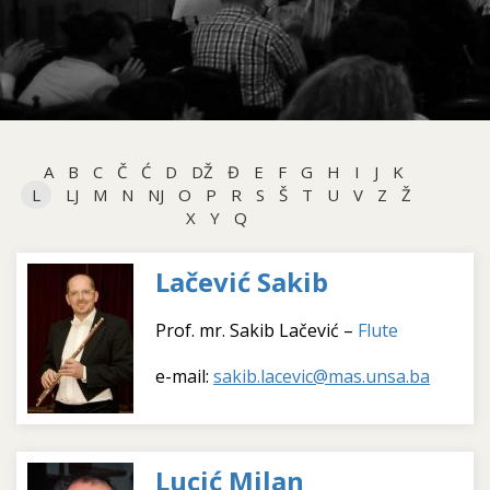
A
B
C
Č
Ć
D
DŽ
Đ
E
F
G
H
I
J
K
L
LJ
M
N
NJ
O
P
R
S
Š
T
U
V
Z
Ž
X
Y
Q
Lačević Sakib
Prof. mr. Sakib Lačević –
Flute
e-mail:
sakib.lacevic@mas.unsa.ba
Lucić Milan