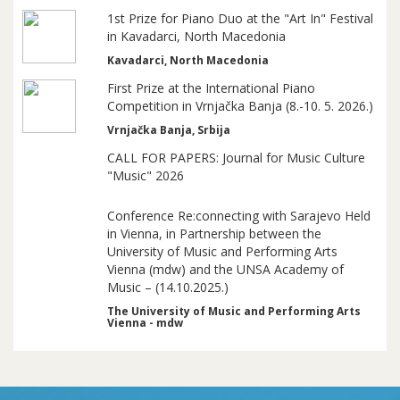
1st Prize for Piano Duo at the "Art In" Festival
in Kavadarci, North Macedonia
Kavadarci, North Macedonia
First Prize at the International Piano
Competition in Vrnjačka Banja (8.-10. 5. 2026.)
Vrnjačka Banja, Srbija
CALL FOR PAPERS: Journal for Music Culture
"Music" 2026
Conference Re:connecting with Sarajevo Held
in Vienna, in Partnership between the
University of Music and Performing Arts
Vienna (mdw) and the UNSA Academy of
Music – (14.10.2025.)
The University of Music and Performing Arts
Vienna - mdw