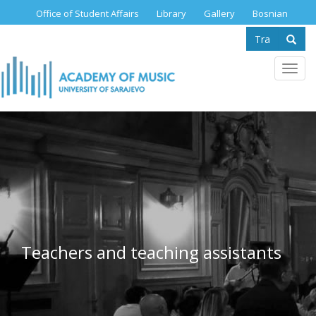
Skip
Office of Student Affairs
Library
Gallery
Bosnian
to
Search
main
content
form
Se
Toggl
navig
Teachers and teaching assistants