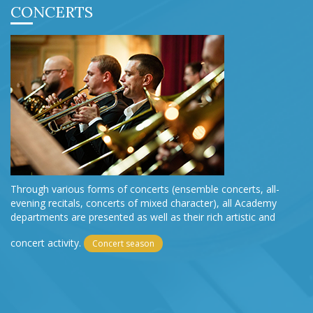
CONCERTS
Through various forms of concerts (ensemble concerts, all-
evening recitals, concerts of mixed character), all Academy
departments are presented as well as their rich artistic and
concert activity.
Concert season