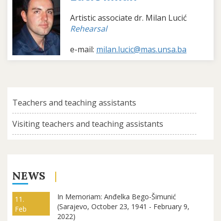
Artistic associate dr. Milan Lucić
Rehearsal
e-mail:
milan.lucic@mas.unsa.ba
Teachers and teaching assistants
Visiting teachers and teaching assistants
NEWS
In Memoriam: Anđelka Bego-Šimunić
11.
(Sarajevo, October 23, 1941 - February 9,
Feb
2022)