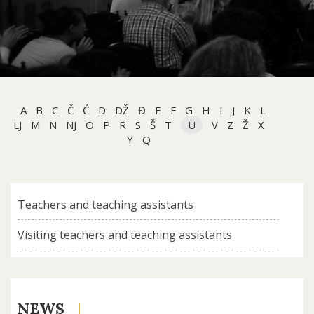
A
B
C
Č
Ć
D
DŽ
Đ
E
F
G
H
I
J
K
L
LJ
M
N
NJ
O
P
R
S
Š
T
U
V
Z
Ž
X
Y
Q
Teachers and teaching assistants
Visiting teachers and teaching assistants
NEWS