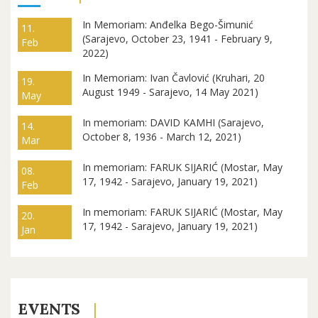
In Memoriam: Anđelka Bego-Šimunić
11.
(Sarajevo, October 23, 1941 - February 9,
Feb
2022)
In Memoriam: Ivan Čavlović (Kruhari, 20
19.
August 1949 - Sarajevo, 14 May 2021)
May
In memoriam: DAVID KAMHI (Sarajevo,
14.
October 8, 1936 - March 12, 2021)
Mar
In memoriam: FARUK SIJARIĆ (Mostar, May
08.
17, 1942 - Sarajevo, January 19, 2021)
Feb
In memoriam: FARUK SIJARIĆ (Mostar, May
20.
17, 1942 - Sarajevo, January 19, 2021)
Jan
EVENTS