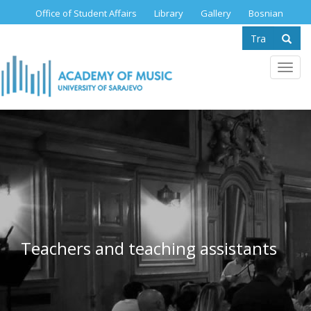
Skip
Office of Student Affairs
Library
Gallery
Bosnian
to
Search
main
content
form
Se
Toggl
navig
Teachers and teaching assistants