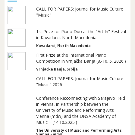
CALL FOR PAPERS: Journal for Music Culture
"Music"
1st Prize for Piano Duo at the "Art In" Festival
in Kavadarci, North Macedonia
Kavadarci, North Macedonia
First Prize at the International Piano
Competition in Vrnjačka Banja (8.-10. 5. 2026.)
Vrnjačka Banja, Srbija
CALL FOR PAPERS: Journal for Music Culture
"Music" 2026
Conference Re:connecting with Sarajevo Held
in Vienna, in Partnership between the
University of Music and Performing Arts
Vienna (mdw) and the UNSA Academy of
Music – (14.10.2025.)
The University of Music and Performing Arts
Vienna - mdw