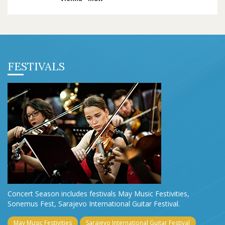
FESTIVALS
Concert Season includes festivals May Music Festivities,
Sonemus Fest, Sarajevo International Guitar Festival.
May Music Festivities
Sarajevo International Guitar Festival