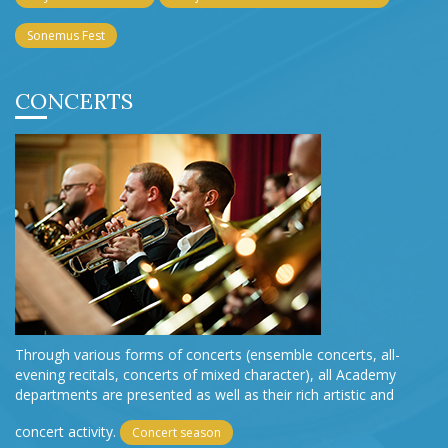
Sonemus Fest
CONCERTS
Through various forms of concerts (ensemble concerts, all-
evening recitals, concerts of mixed character), all Academy
departments are presented as well as their rich artistic and
concert activity.
Concert season