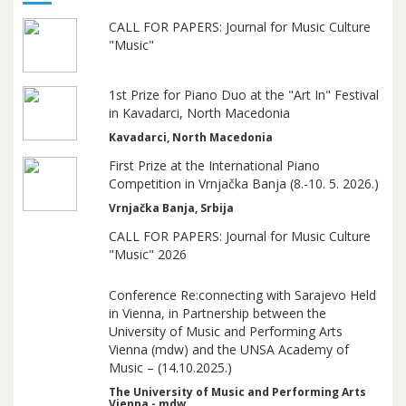
CALL FOR PAPERS: Journal for Music Culture
"Music"
1st Prize for Piano Duo at the "Art In" Festival
in Kavadarci, North Macedonia
Kavadarci, North Macedonia
First Prize at the International Piano
Competition in Vrnjačka Banja (8.-10. 5. 2026.)
Vrnjačka Banja, Srbija
CALL FOR PAPERS: Journal for Music Culture
"Music" 2026
Conference Re:connecting with Sarajevo Held
in Vienna, in Partnership between the
University of Music and Performing Arts
Vienna (mdw) and the UNSA Academy of
Music – (14.10.2025.)
The University of Music and Performing Arts
Vienna - mdw