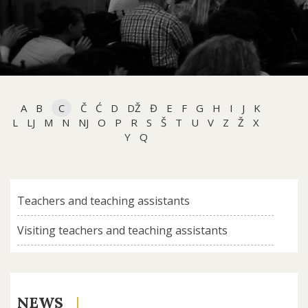
A
B
C
Č
Ć
D
DŽ
Đ
E
F
G
H
I
J
K
L
LJ
M
N
NJ
O
P
R
S
Š
T
U
V
Z
Ž
X
Y
Q
Teachers and teaching assistants
Visiting teachers and teaching assistants
NEWS