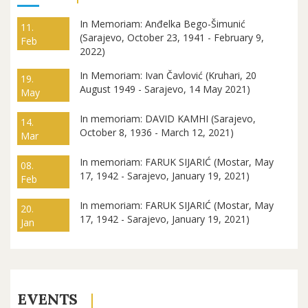
In Memoriam: Anđelka Bego-Šimunić
11.
(Sarajevo, October 23, 1941 - February 9,
Feb
2022)
In Memoriam: Ivan Čavlović (Kruhari, 20
19.
August 1949 - Sarajevo, 14 May 2021)
May
In memoriam: DAVID KAMHI (Sarajevo,
14.
October 8, 1936 - March 12, 2021)
Mar
In memoriam: FARUK SIJARIĆ (Mostar, May
08.
17, 1942 - Sarajevo, January 19, 2021)
Feb
In memoriam: FARUK SIJARIĆ (Mostar, May
20.
17, 1942 - Sarajevo, January 19, 2021)
Jan
EVENTS