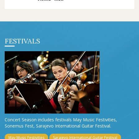
FESTIVALS
Concert Season includes festivals May Music Festivities,
Sonemus Fest, Sarajevo International Guitar Festival.
May Music Festivities
Sarajevo International Guitar Festival