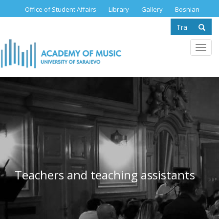
Skip
Office of Student Affairs
Library
Gallery
Bosnian
to
Search
main
content
form
Se
Toggl
navig
Teachers and teaching assistants