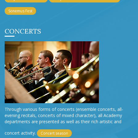
Sonemus Fest
CONCERTS
Through various forms of concerts (ensemble concerts, all-
evening recitals, concerts of mixed character), all Academy
departments are presented as well as their rich artistic and
concert activity.
Concert season