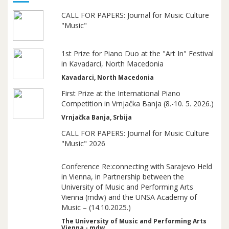
CALL FOR PAPERS: Journal for Music Culture
"Music"
1st Prize for Piano Duo at the "Art In" Festival
in Kavadarci, North Macedonia
Kavadarci, North Macedonia
First Prize at the International Piano
Competition in Vrnjačka Banja (8.-10. 5. 2026.)
Vrnjačka Banja, Srbija
CALL FOR PAPERS: Journal for Music Culture
"Music" 2026
Conference Re:connecting with Sarajevo Held
in Vienna, in Partnership between the
University of Music and Performing Arts
Vienna (mdw) and the UNSA Academy of
Music – (14.10.2025.)
The University of Music and Performing Arts
Vienna - mdw