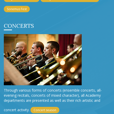
Sonemus Fest
CONCERTS
Through various forms of concerts (ensemble concerts, all-
evening recitals, concerts of mixed character), all Academy
departments are presented as well as their rich artistic and
concert activity.
Concert season