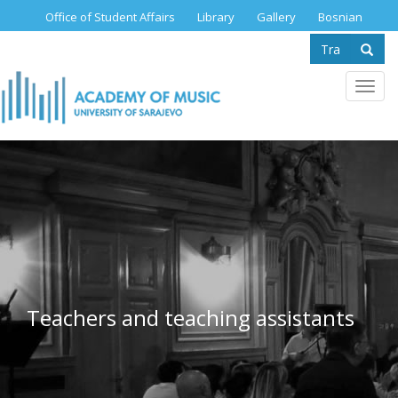
Skip
Office of Student Affairs
Library
Gallery
Bosnian
to
Search
main
content
form
Se
Toggl
navig
Teachers and teaching assistants