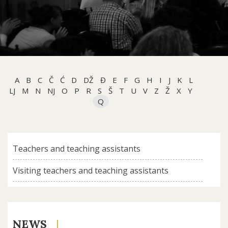
A
B
C
Č
Ć
D
DŽ
Đ
E
F
G
H
I
J
K
L
LJ
M
N
NJ
O
P
R
S
Š
T
U
V
Z
Ž
X
Y
Q
Teachers and teaching assistants
Visiting teachers and teaching assistants
NEWS