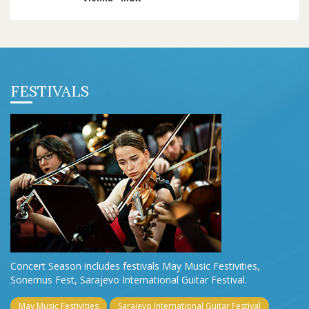
FESTIVALS
Concert Season includes festivals May Music Festivities,
Sonemus Fest, Sarajevo International Guitar Festival.
May Music Festivities
Sarajevo International Guitar Festival