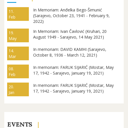
In Memoriam: Anđelka Bego-Šimunić
11.
(Sarajevo, October 23, 1941 - February 9,
Feb
2022)
In Memoriam: Ivan Čavlović (Kruhari, 20
19.
August 1949 - Sarajevo, 14 May 2021)
May
In memoriam: DAVID KAMHI (Sarajevo,
14.
October 8, 1936 - March 12, 2021)
Mar
In memoriam: FARUK SIJARIĆ (Mostar, May
08.
17, 1942 - Sarajevo, January 19, 2021)
Feb
In memoriam: FARUK SIJARIĆ (Mostar, May
20.
17, 1942 - Sarajevo, January 19, 2021)
Jan
EVENTS