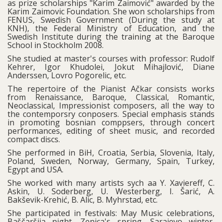
as prize scholarships "Karim Zaimović" awarded by the
Karim Zaimovic Foundation. She won scholarships from
FENUS, Swedish Government (During the study at
KNH), the Federal Ministry of Education, and the
Swedish Institute during the training at the Baroque
School in Stockholm 2008.
She studied at master's courses with professor: Rudolf
Kehrer, Igor Khudolei, Jokut Mihajlović, Diane
Anderssen, Lovro Pogorelic, etc.
The repertoire of the Pianist Ačkar consists works
from Renaissance, Baroque, Classical, Romantic,
Neoclassical, Impressionist composers, all the way to
the contemporsry conposers. Special emphasis stands
in promoting bosnian comppsers, through concert
performances, editing of sheet music, and recorded
compact discs.
She performed in BiH, Croatia, Serbia, Slovenia, Italy,
Poland, Sweden, Norway, Germany, Spain, Turkey,
Egypt and USA.
She worked with many artists sych aa Y. Xaviereff, C.
Askin, U. Soderberg, U. Westerberg, I. Šarić, A.
Bakševik-Krehić, B. Alic, B. Myhrstad, etc.
She participated in festivals: May Music celebrations,
Baščaršija night, Zenica's spring, Sarajevo winter,