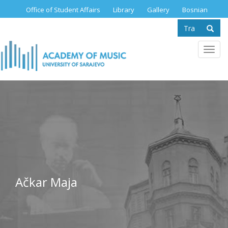
Skip
Office of Student Affairs
Library
Gallery
Bosnian
to
Search
main
content
form
Se
Toggl
navig
Ačkar Maja