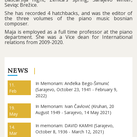
Seviqc Brežice.
She has recorded 4 hatchbacks, and was the editor of
the three volumes of the piano music bosnian
composer.
Maja is employed as a full time professor at the piano
department. She was a Vice dean for International
relations from 2009-2020.
NEWS
In Memoriam: Anđelka Bego-Šimunić
11.
(Sarajevo, October 23, 1941 - February 9,
Feb
2022)
In Memoriam: Ivan Čavlović (Kruhari, 20
19.
August 1949 - Sarajevo, 14 May 2021)
May
In memoriam: DAVID KAMHI (Sarajevo,
14.
October 8, 1936 - March 12, 2021)
Mar