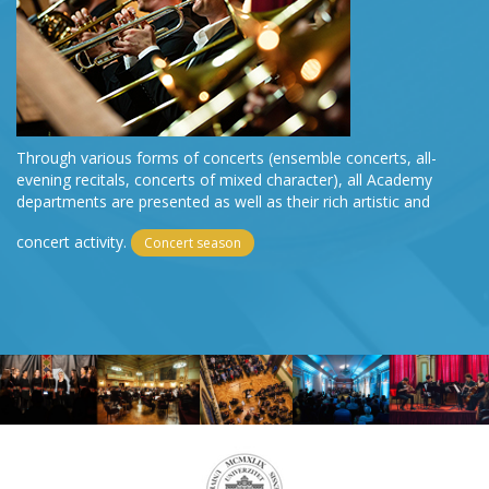
Through various forms of concerts (ensemble concerts, all-
evening recitals, concerts of mixed character), all Academy
departments are presented as well as their rich artistic and
concert activity.
Concert season