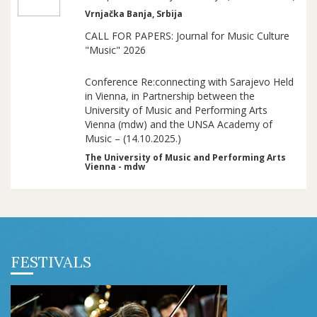
Vrnjačka Banja, Srbija
CALL FOR PAPERS: Journal for Music Culture
"Music" 2026
Conference Re:connecting with Sarajevo Held
in Vienna, in Partnership between the
University of Music and Performing Arts
Vienna (mdw) and the UNSA Academy of
Music – (14.10.2025.)
The University of Music and Performing Arts
Vienna - mdw
FESTIVALS