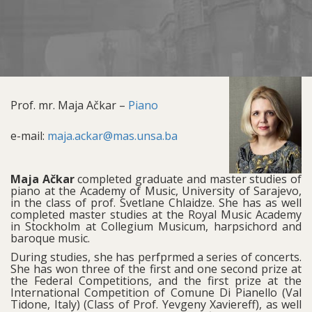
Prof. mr. Maja Ačkar –
Piano
e-mail:
maja.ackar@mas.unsa.ba
Maja Ačkar
completed graduate and master studies of
piano at the Academy of Music, University of Sarajevo,
in the class of prof. Svetlane Chlaidze. She has as well
completed master studies at the Royal Music Academy
in Stockholm at Collegium Musicum, harpsichord and
baroque music.
During studies, she has perfprmed a series of concerts.
She has won three of the first and one second prize at
the Federal Competitions, and the first prize at the
International Competition of Comune Di Pianello (Val
Tidone, Italy) (Class of Prof. Yevgeny Xaviereff), as well