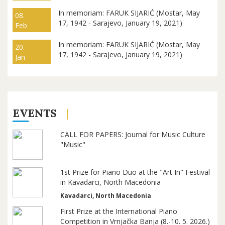
In memoriam: FARUK SIJARIĆ (Mostar, May
08.
17, 1942 - Sarajevo, January 19, 2021)
Feb
In memoriam: FARUK SIJARIĆ (Mostar, May
20.
17, 1942 - Sarajevo, January 19, 2021)
Jan
EVENTS
CALL FOR PAPERS: Journal for Music Culture
"Music"
1st Prize for Piano Duo at the "Art In" Festival
in Kavadarci, North Macedonia
Kavadarci, North Macedonia
First Prize at the International Piano
Competition in Vrnjačka Banja (8.-10. 5. 2026.)