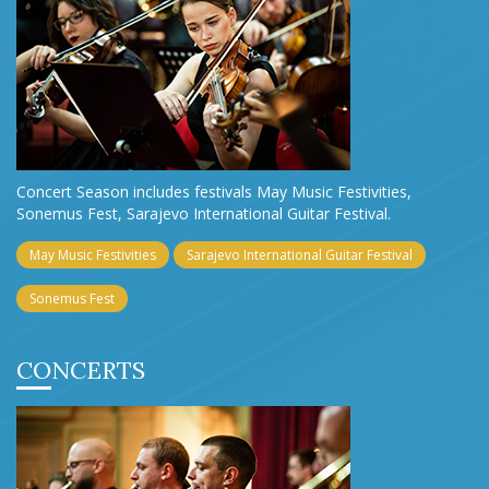
Concert Season includes festivals May Music Festivities,
Sonemus Fest, Sarajevo International Guitar Festival.
May Music Festivities
Sarajevo International Guitar Festival
Sonemus Fest
CONCERTS