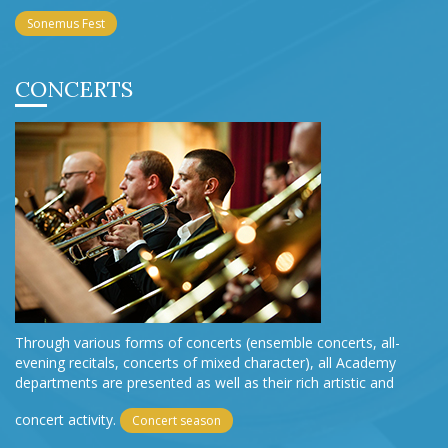
Sonemus Fest
CONCERTS
Through various forms of concerts (ensemble concerts, all-
evening recitals, concerts of mixed character), all Academy
departments are presented as well as their rich artistic and
concert activity.
Concert season