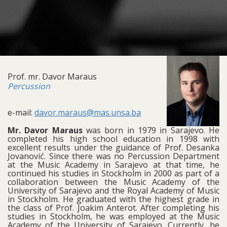
Prof. mr. Davor Maraus
Percussion
e-mail:
davor.maraus@mas.unsa.ba
Mr. Davor Maraus
was born in 1979 in Sarajevo. He
completed his high school education in 1998 with
excellent results under the guidance of Prof. Desanka
Jovanović. Since there was no Percussion Department
at the Music Academy in Sarajevo at that time, he
continued his studies in Stockholm in 2000 as part of a
collaboration between the Music Academy of the
University of Sarajevo and the Royal Academy of Music
in Stockholm. He graduated with the highest grade in
the class of Prof. Joakim Anterot. After completing his
studies in Stockholm, he was employed at the Music
Academy of the University of Sarajevo. Currently, he