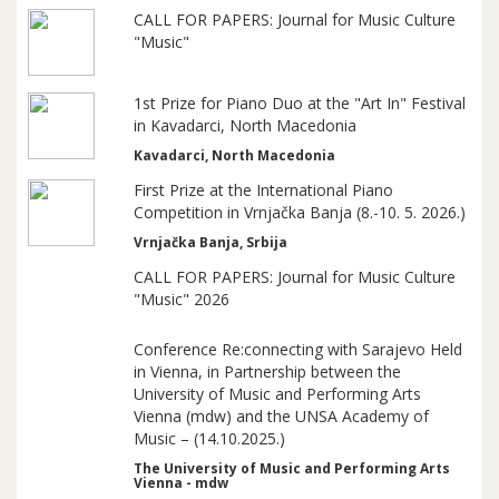
CALL FOR PAPERS: Journal for Music Culture
"Music"
1st Prize for Piano Duo at the "Art In" Festival
in Kavadarci, North Macedonia
Kavadarci, North Macedonia
First Prize at the International Piano
Competition in Vrnjačka Banja (8.-10. 5. 2026.)
Vrnjačka Banja, Srbija
CALL FOR PAPERS: Journal for Music Culture
"Music" 2026
Conference Re:connecting with Sarajevo Held
in Vienna, in Partnership between the
University of Music and Performing Arts
Vienna (mdw) and the UNSA Academy of
Music – (14.10.2025.)
The University of Music and Performing Arts
Vienna - mdw