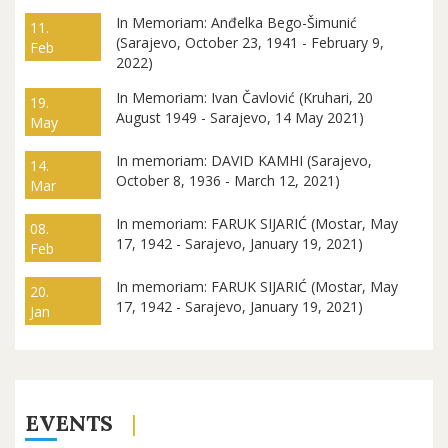
In Memoriam: Anđelka Bego-Šimunić
11.
(Sarajevo, October 23, 1941 - February 9,
Feb
2022)
In Memoriam: Ivan Čavlović (Kruhari, 20
19.
August 1949 - Sarajevo, 14 May 2021)
May
In memoriam: DAVID KAMHI (Sarajevo,
14.
October 8, 1936 - March 12, 2021)
Mar
In memoriam: FARUK SIJARIĆ (Mostar, May
08.
17, 1942 - Sarajevo, January 19, 2021)
Feb
In memoriam: FARUK SIJARIĆ (Mostar, May
20.
17, 1942 - Sarajevo, January 19, 2021)
Jan
EVENTS