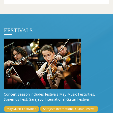
FESTIVALS
Concert Season includes festivals May Music Festivities,
Sonemus Fest, Sarajevo International Guitar Festival.
May Music Festivities
Sarajevo International Guitar Festival