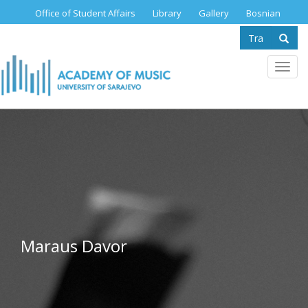
Skip
Office of Student Affairs
Library
Gallery
Bosnian
to
Search
main
content
form
Se
Toggl
navig
Maraus Davor