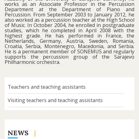
works as an Associate Professor in the Percussion
Department at the Department of Piano and
Percussion. From September 2003 to January 2012, he
also worked as a percussion teacher at the High School
of Music. In October 2004, he enrolled in postgraduate
studies, which he completed in April 2008 with the
highest grade. He has performed in France, the
Netherlands, Germany, Austria, Sweden, Romania,
Croatia, Serbia, Montenegro, Macedonia, and Serbia.
He is a permanent member of SONEMUS and regularly
supports the percussion group of the Sarajevo
Philharmonic orchestra.
Teachers and teaching assistants
Visiting teachers and teaching assistants
NEWS