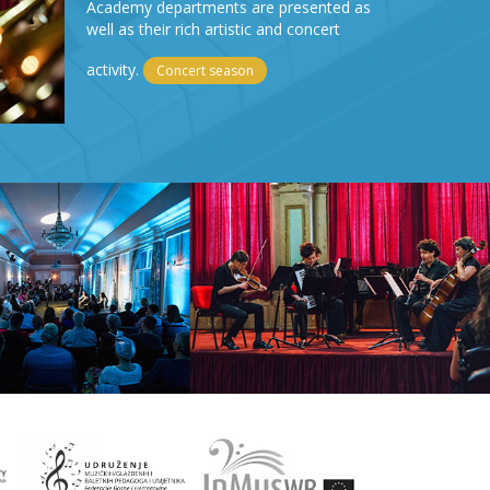
Academy departments are presented as
well as their rich artistic and concert
activity.
Concert season