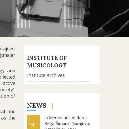
rajevo.
jtmajer
INSTITUTE OF
MUSICOLOGY
ogy and
Institute Archives
llected
 active
ociety”;
ation of
NEWS
cal and
 as the
In Memoriam: Anđelka
11.
Bego-Šimunić (Sarajevo,
Feb