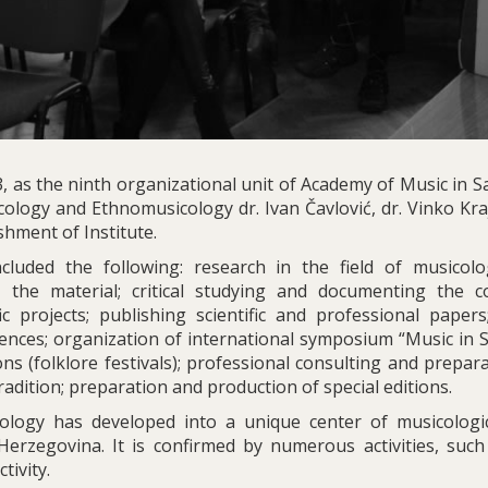
 as the ninth organizational unit of Academy of Music in Sa
ology and Ethnomusicology dr. Ivan Čavlović, dr. Vinko Kra
shment of Institute.
included the following: research in the field of musicol
 the material; critical studying and documenting the co
c projects; publishing scientific and professional papers;
rences; organization of international symposium “Music in S
ns (folklore festivals); professional consulting and prepar
adition; preparation and production of special editions.
cology has developed into a unique center of musicologi
erzegovina. It is confirmed by numerous activities, such
tivity.