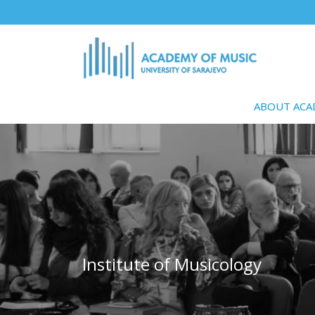
Skip
to
main
content
ABOUT AC
Institute of Musicology