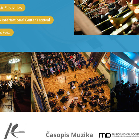
c Festivities
 International Guitar Festival
 Fest