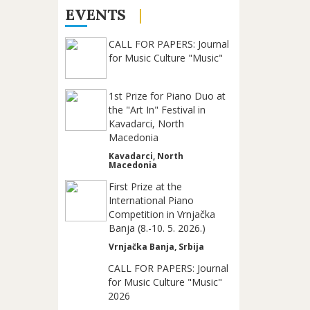
EVENTS
CALL FOR PAPERS: Journal
for Music Culture "Music"
1st Prize for Piano Duo at
the "Art In" Festival in
Kavadarci, North
Macedonia
Kavadarci, North
Macedonia
First Prize at the
International Piano
Competition in Vrnjačka
Banja (8.-10. 5. 2026.)
Vrnjačka Banja, Srbija
CALL FOR PAPERS: Journal
for Music Culture "Music"
2026