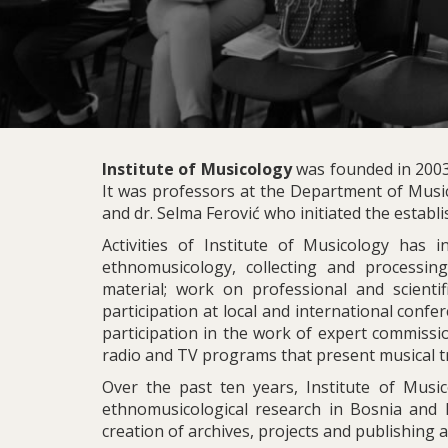
Institute of Musicology
was founded in 2003,
It was professors at the Department of Music
and dr. Selma Ferović who initiated the establi
Activities of Institute of Musicology has 
ethnomusicology, collecting and processing
material; work on professional and scientifi
participation at local and international confe
participation in the work of expert commissio
radio and TV programs that present musical tr
Over the past ten years, Institute of Musi
ethnomusicological research in Bosnia and H
creation of archives, projects and publishing ac