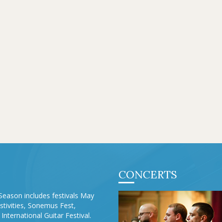
CONCERTS
Season includes festivals May
stivities, Sonemus Fest,
International Guitar Festival.