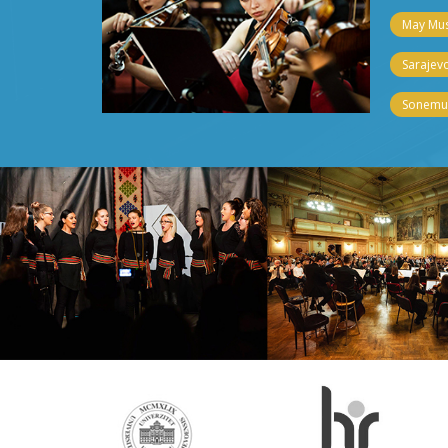
May Musi
Sarajevo
Sonemus