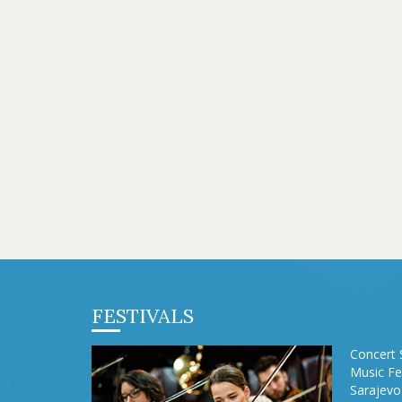
FESTIVALS
Concert 
Music Fe
Sarajevo 