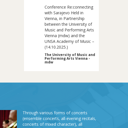
Conference Re:connecting
with Sarajevo Held in
Vienna, in Partnership
between the University of
Music and Performing Arts
Vienna (mdw) and the
UNSA Academy of Music –
(14.10.2025.)
The University of Music and
Performing Arts Vienna -
mdw
Through various forms of concerts
(ensemble concerts, all-evening recitals,
concerts of mixed character), all