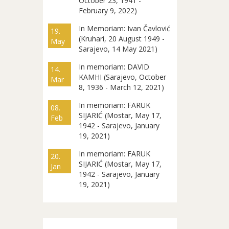
October 23, 1941 -
February 9, 2022)
In Memoriam: Ivan Čavlović
19.
(Kruhari, 20 August 1949 -
May
Sarajevo, 14 May 2021)
In memoriam: DAVID
14.
KAMHI (Sarajevo, October
Mar
8, 1936 - March 12, 2021)
In memoriam: FARUK
08.
SIJARIĆ (Mostar, May 17,
Feb
1942 - Sarajevo, January
19, 2021)
In memoriam: FARUK
20.
SIJARIĆ (Mostar, May 17,
Jan
1942 - Sarajevo, January
19, 2021)