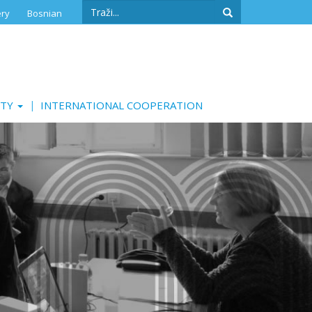
Search
ery
Bosnian
form
Search
ITY
INTERNATIONAL COOPERATION