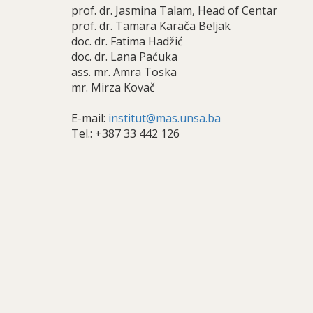
prof. dr. Jasmina Talam, Head of Centar
prof. dr. Tamara Karača Beljak
doc. dr. Fatima Hadžić
doc. dr. Lana Paćuka
ass. mr. Amra Toska
mr. Mirza Kovač
E-mail:
institut@mas.unsa.ba
Tel.: +387 33 442 126