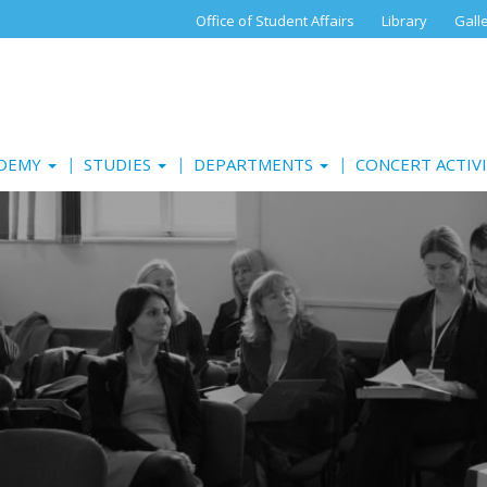
Office of Student Affairs
Library
Gall
ADEMY
STUDIES
DEPARTMENTS
CONCERT ACTIV