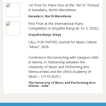
1st Prize for Piano Duo at the "Art In" Festival
in Kavadarci, North Macedonia
Kavadarci, North Macedonia
First Prize at the International Piano
Competition in Vrnjačka Banja (8.-10. 5. 2026.)
Vrnjačka Banja, Srbija
CALL FOR PAPERS: Journal for Music Culture
"Music" 2026
Conference Re:connecting with Sarajevo Held
in Vienna, in Partnership between the
University of Music and Performing Arts
Vienna (mdw) and the UNSA Academy of
Music – (14.10.2025.)
The University of Music and Performing Arts
Vienna - mdw