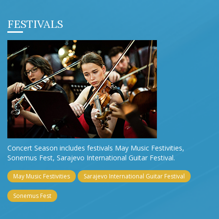
FESTIVALS
Concert Season includes festivals May Music Festivities,
Sonemus Fest, Sarajevo International Guitar Festival.
May Music Festivities
Sarajevo International Guitar Festival
Sonemus Fest