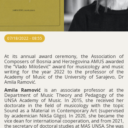
07/18/2022 - 08:55
At its annual award ceremony, the Association of
Composers of Bosnia and Herzegovina AMUS awarded
the "Vlado Milošević" award for musicology and music
writing for the year 2022 to the professor of the
Academy of Music of the University of Sarajevo, Dr
Amila Ramović.
Amila Ramović
is an associate professor at the
Department of Music Theory and Pedagogy of the
UNSA Academy of Music. In 2015, she received her
doctorate in the field of musicology with the topic
Sound as a Material in Contemporary Art (supervised
by academician Nikša Gligo). In 2020, she became the
vice dean for international cooperation, and from 2021,
the secretary of doctoral studies at MAS UNSA. She was