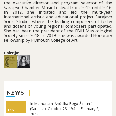
the executive director and program selector of the
Sarajevo Chamber Music Festival from 2012 until 2016.
In 2012, she initiated and led the multi-year
international artistic and educational project Sarajevo
Sonic Studio, where the leading composers of today
and dozens of young regional composers participated.
She has been the president of the FBiH Musicological
Society since 2018. In 2019, she was awarded Honorary
Fellowship by Plymouth College of Art.
Galerija:
NEWS
In Memoriam: Anđelka Bego-Šimunić
11.
(Sarajevo, October 23, 1941 - February 9,
Feb
2022)