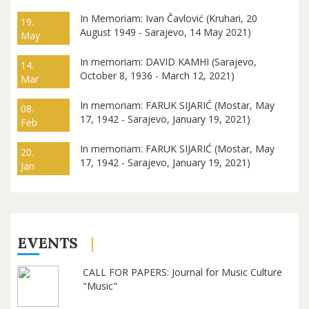
In Memoriam: Ivan Čavlović (Kruhari, 20
19.
August 1949 - Sarajevo, 14 May 2021)
May
In memoriam: DAVID KAMHI (Sarajevo,
14.
October 8, 1936 - March 12, 2021)
Mar
In memoriam: FARUK SIJARIĆ (Mostar, May
08.
17, 1942 - Sarajevo, January 19, 2021)
Feb
In memoriam: FARUK SIJARIĆ (Mostar, May
20.
17, 1942 - Sarajevo, January 19, 2021)
Jan
EVENTS
CALL FOR PAPERS: Journal for Music Culture
"Music"