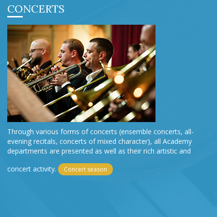
CONCERTS
Through various forms of concerts (ensemble concerts, all-
evening recitals, concerts of mixed character), all Academy
departments are presented as well as their rich artistic and
concert activity.
Concert season