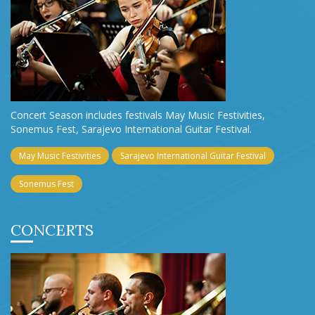
Concert Season includes festivals May Music Festivities,
Sonemus Fest, Sarajevo International Guitar Festival.
May Music Festivities
Sarajevo International Guitar Festival
Sonemus Fest
CONCERTS