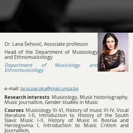
Dr. Lana Šehović, Associate professor
Head of the Department of Musicology
and Ethnomusicology
Department of Musicology and
Ethnomusicology
e-mail:
lana.pacuka@mas.unsa.ba
Research interests
: Musicology, Music historiography,
Music journalism, Gender studies in Music
Courses
: Musicology III-VI, History of music III-IV, Vocal
literature I-II, Introduction to History of the South
Slavic Music I-II, History of Music in Bosnia and
Herzegovina I, Introduction to Music Critism and
Journalism,