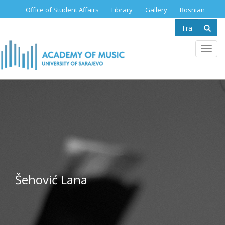
Skip
Office of Student Affairs
Library
Gallery
Bosnian
to
Search
main
content
form
Se
Toggl
navig
Šehović Lana