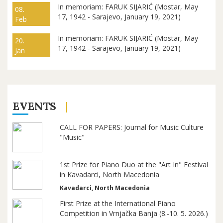
In memoriam: FARUK SIJARIĆ (Mostar, May
08.
17, 1942 - Sarajevo, January 19, 2021)
Feb
In memoriam: FARUK SIJARIĆ (Mostar, May
20.
17, 1942 - Sarajevo, January 19, 2021)
Jan
EVENTS
CALL FOR PAPERS: Journal for Music Culture
"Music"
1st Prize for Piano Duo at the "Art In" Festival
in Kavadarci, North Macedonia
Kavadarci, North Macedonia
First Prize at the International Piano
Competition in Vrnjačka Banja (8.-10. 5. 2026.)