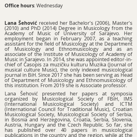
Office hours
: Wednesday
Lana Šehović
received her Bachelor's (2006), Master's
(2010) and PhD (2014) Degree in Musicology from the
Academy of Music of University of Sarajevo. Her
employment began in February 2007, as a teaching
assistant for the field of Musicology at the Department
of Musicology and Ethnomusicology and as an
associate of the Institute of Musicology of Academy of
Music in Sarajevo. In 2014, she was appointed editor-in-
chief of Časopis za muzičku kulturu Muzika (Journal of
musical culture Music), the only indexed musicological
journal in BiH. Since 2017 she has been serving as Head
of Department of Musicology and Ethnomusicology of
this institution. From 2019 she is Associate professor.
Lana Šehović presented her papers at symposia
organized by Musicological Society of FBiH, IMS
(International Musicological Society) and ICTM
(International Council for Traditional Music), Croatian
Musicological Society, Musicological Society of Serbia,
in Bosnia and Herzegovina, Croatia, Serbia, Slovenia,
Austria, Hungary and the Czech Republic. So far, she
has published over 40 papers in musicological
publications in the country and the region, while at the