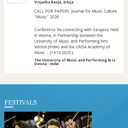
Vrnjačka Banja, Srbija
CALL FOR PAPERS: Journal for Music Culture
"Music" 2026
Conference Re:connecting with Sarajevo Held
in Vienna, in Partnership between the
University of Music and Performing Arts
Vienna (mdw) and the UNSA Academy of
Music – (14.10.2025.)
The University of Music and Performing Arts
Vienna - mdw
FESTIVALS