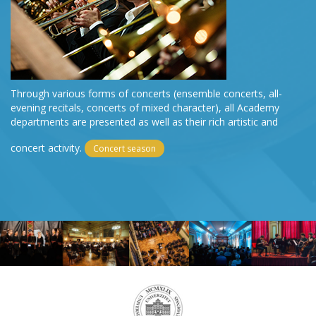
Through various forms of concerts (ensemble concerts, all-
evening recitals, concerts of mixed character), all Academy
departments are presented as well as their rich artistic and
concert activity.
Concert season