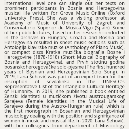
international level one can single out her texts on
prominent participants in Bosnia and Herzegovina
musical life written for Grove Music Online (Oxford
University Press). She was a visiting professor at
Academy of Music of University of Zagreb and
Conservatorio Superior de Musica Vigo (Spain). Some
of her public lectures, based on her research conducted
in the archives in Hungary, Croatia and Bosnia and
Herzegovina resulted in sheet music editions such as
Antologija klavirske muzike (Anthology of Piano Music),
or compact discs Kratka muzička biografija Bosne i
Hercegovine (1878-1918) (Short Musical Biography of
Bosnia and Herzegovina), and Prvih stotinu godina
bosanskohercegovačke solo-pjesme (The first hundred
years of Bosnian and Herzegovinian Solo Song). In
2019, Lana Šehović was part of an expert team for the
inscription of sevdalinka in the UNESCO’s
Representative List of the Intangible Cultural Heritage
of Humanity. In 2019, she published a book entitled
Ženski identiteti u muzičkom životu austrougarskog
Sarajeva (Female Identities in the Musical Life of
Sarajevo during the Austro-Hungarian rule), which is
the first monograph in Bosanian and Herzegovinian
musicology dealing with the position and significance of
women in music and musical life. In 2020, Lana Šehović,
with her colleagues from department of Musicology