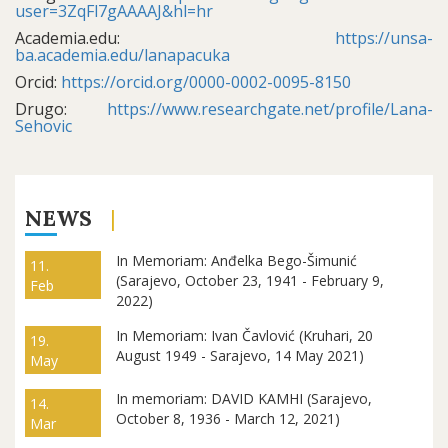
user=3ZqFl7gAAAAJ&hl=hr
Academia.edu:
https://unsa-
ba.academia.edu/lanapacuka
Orcid:
https://orcid.org/0000-0002-0095-8150
Drugo:
https://www.researchgate.net/profile/Lana-
Sehovic
NEWS
In Memoriam: Anđelka Bego-Šimunić
11.
(Sarajevo, October 23, 1941 - February 9,
Feb
2022)
In Memoriam: Ivan Čavlović (Kruhari, 20
19.
August 1949 - Sarajevo, 14 May 2021)
May
In memoriam: DAVID KAMHI (Sarajevo,
14.
October 8, 1936 - March 12, 2021)
Mar