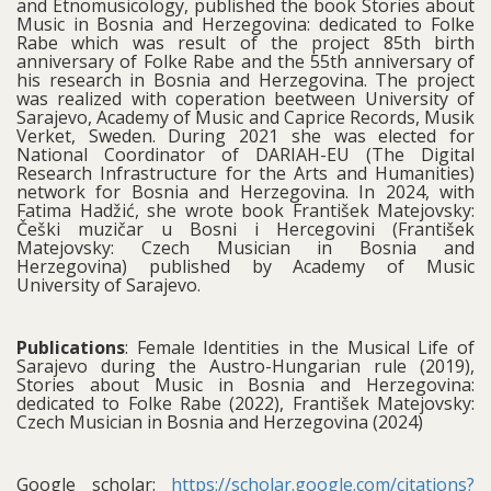
and Etnomusicology, published the book Stories about
Music in Bosnia and Herzegovina: dedicated to Folke
Rabe which was result of the project 85th birth
anniversary of Folke Rabe and the 55th anniversary of
his research in Bosnia and Herzegovina. The project
was realized with coperation beetween University of
Sarajevo, Academy of Music and Caprice Records, Musik
Verket, Sweden. During 2021 she was elected for
National Coordinator of DARIAH-EU (The Digital
Research Infrastructure for the Arts and Humanities)
network for Bosnia and Herzegovina. In 2024, with
Fatima Hadžić, she wrote book František Matejovsky:
Češki muzičar u Bosni i Hercegovini (František
Matejovsky: Czech Musician in Bosnia and
Herzegovina) published by Academy of Music
University of Sarajevo.
Publications
: Female Identities in the Musical Life of
Sarajevo during the Austro-Hungarian rule (2019),
Stories about Music in Bosnia and Herzegovina:
dedicated to Folke Rabe (2022), František Matejovsky:
Czech Musician in Bosnia and Herzegovina (2024)
Google scholar:
https://scholar.google.com/citations?